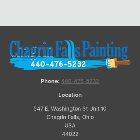
Phone:
440-476-5232
Location
547 E. Washington St Unit 10
Chagrin Falls, Ohio
USA
44022