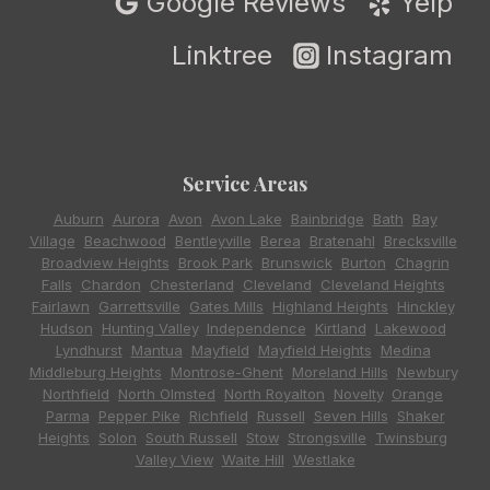
Google Reviews
Yelp
Linktree
Instagram
Service Areas
Auburn
,
Aurora
,
Avon
,
Avon Lake
,
Bainbridge
,
Bath
,
Bay
Village
,
Beachwood
,
Bentleyville
,
Berea
,
Bratenahl
,
Brecksville
,
Broadview Heights
,
Brook Park
,
Brunswick
,
Burton
,
Chagrin
Falls
,
Chardon
,
Chesterland
,
Cleveland
,
Cleveland Heights
,
Fairlawn
,
Garrettsville
,
Gates Mills
,
Highland Heights
,
Hinckley
,
Hudson
,
Hunting Valley
,
Independence
,
Kirtland
,
Lakewood
,
Lyndhurst
,
Mantua
,
Mayfield
,
Mayfield Heights
,
Medina
,
Middleburg Heights
,
Montrose-Ghent
,
Moreland Hills
,
Newbury
,
Northfield
,
North Olmsted
,
North Royalton
,
Novelty
,
Orange
,
Parma
,
Pepper Pike
,
Richfield
,
Russell
,
Seven Hills
,
Shaker
Heights
,
Solon
,
South Russell
,
Stow
,
Strongsville
,
Twinsburg
,
Valley View
,
Waite Hill
,
Westlake