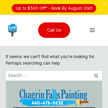
Up to $500 Off* - Book By August 31st!
Skip
to
Call Us
content
It seems we can’t find what you’re looking for.
Perhaps searching can help.
Search
for: