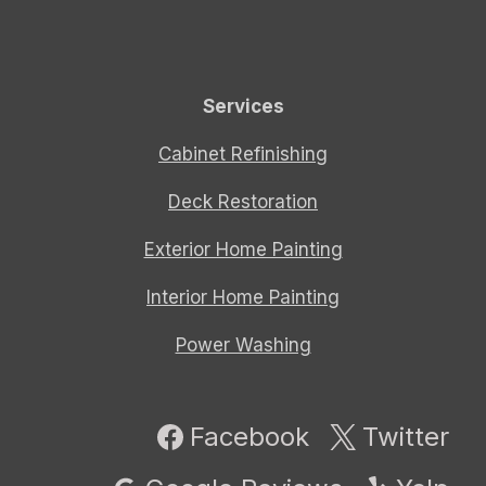
Services
Cabinet Refinishing
Deck Restoration
Exterior Home Painting
Interior Home Painting
Power Washing
Facebook
Twitter