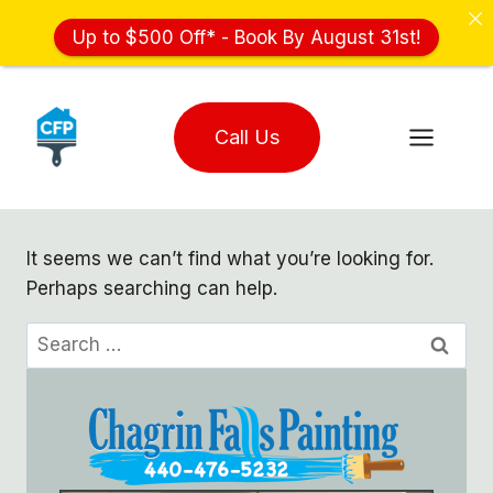
Up to $500 Off* - Book By August 31st!
Skip
to
Call Us
content
It seems we can’t find what you’re looking for.
Perhaps searching can help.
Search
for: