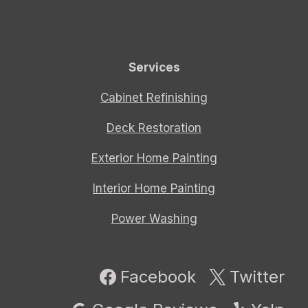
Services
Cabinet Refinishing
Deck Restoration
Exterior Home Painting
Interior Home Painting
Power Washing
Facebook
Twitter