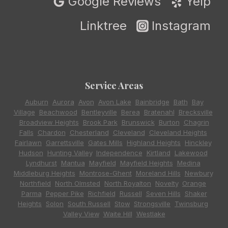
Google Reviews
Yelp
Linktree
Instagram
Service Areas
Auburn
,
Aurora
,
Avon
,
Avon Lake
,
Bainbridge
,
Bath
,
Bay
Village
,
Beachwood
,
Bentleyville
,
Berea
,
Bratenahl
,
Brecksville
,
Broadview Heights
,
Brook Park
,
Brunswick
,
Burton
,
Chagrin
Falls
,
Chardon
,
Chesterland
,
Cleveland
,
Cleveland Heights
,
Fairlawn
,
Garrettsville
,
Gates Mills
,
Highland Heights
,
Hinckley
,
Hudson
,
Hunting Valley
,
Independence
,
Kirtland
,
Lakewood
,
Lyndhurst
,
Mantua
,
Mayfield
,
Mayfield Heights
,
Medina
,
Middleburg Heights
,
Montrose-Ghent
,
Moreland Hills
,
Newbury
,
Northfield
,
North Olmsted
,
North Royalton
,
Novelty
,
Orange
,
Parma
,
Pepper Pike
,
Richfield
,
Russell
,
Seven Hills
,
Shaker
Heights
,
Solon
,
South Russell
,
Stow
,
Strongsville
,
Twinsburg
,
Valley View
,
Waite Hill
,
Westlake