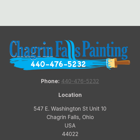
Phone:
440-476-5232
Location
547 E. Washington St Unit 10
Chagrin Falls, Ohio
USA
44022