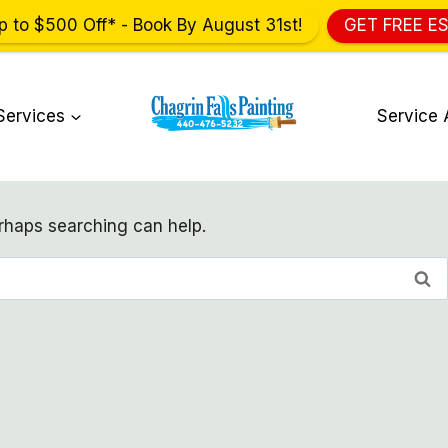
p to $500 Off* - Book By August 31st!
GET FREE E
Services
Service 
erhaps searching can help.