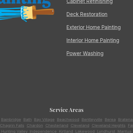
Cabinet Refinishing
Deck Restoration
Exterior Home Painting
Interior Home Painting
Power Washing
Service Areas
,
Bainbridge
,
Bath
,
Bay Village
,
Beachwood
,
Bentleyville
,
Berea
,
Bratena
Chagrin Falls
,
Chardon
,
Chesterland
,
Cleveland
,
Cleveland Heights
,
Fa
,
Hunting Valley
,
Independence
,
Kirtland
,
Lakewood
,
Lyndhurst
,
Mantua