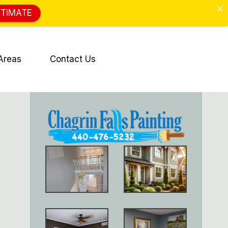
STIMATE
Areas
Contact Us