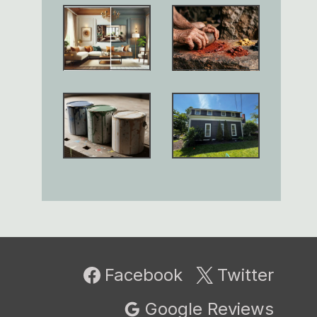
Facebook
Twitter
Google Reviews