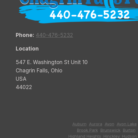
Phone:
440-476-5232
Location
547 E. Washington St Unit 10
Chagrin Falls, Ohio
USA
44022
Auburn
,
Aurora
,
Avon
,
Avon Lake
Brook Park
,
Brunswick
,
Burton
,
Highland Heights
,
Hinckley
,
Hudson