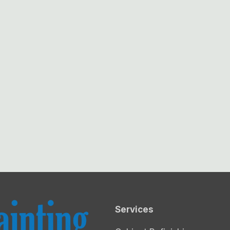
Services