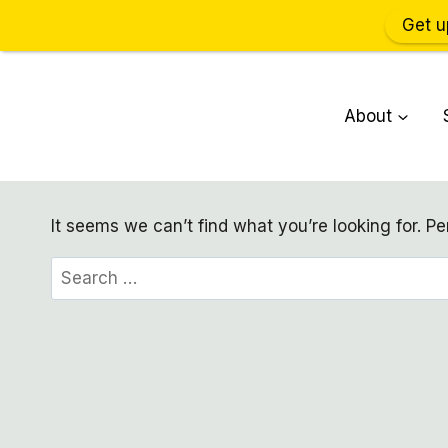
Get u
Skip
to
About
content
It seems we can’t find what you’re looking for. P
Search
for: