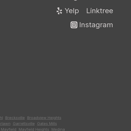
Yelp
Linktree
Instagram
hl
,
Brecksville
,
Broadview Heights
,
irlawn
,
Garrettsville
,
Gates Mills
,
,
Mayfield
,
Mayfield Heights
,
Medina
,