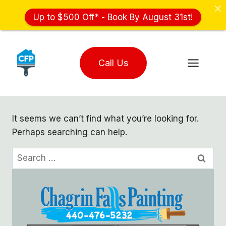
Up to $500 Off* - Book By August 31st!
Skip
to
Call Us
content
It seems we can’t find what you’re looking for.
Perhaps searching can help.
Search
for: