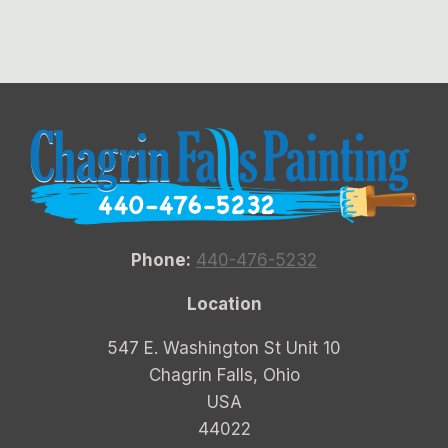
Phone:
440-476-5232
Location
547 E. Washington St Unit 10
Chagrin Falls, Ohio
USA
44022