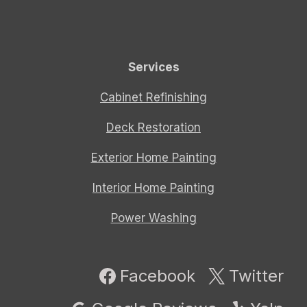
Services
Cabinet Refinishing
Deck Restoration
Exterior Home Painting
Interior Home Painting
Power Washing
Facebook
Twitter