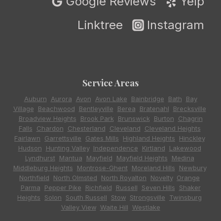
Google Reviews
Yelp
Linktree
Instagram
Service Areas
Auburn
,
Aurora
,
Avon
,
Avon Lake
,
Bainbridge
,
Bath
,
Bay
Village
,
Beachwood
,
Bentleyville
,
Berea
,
Bratenahl
,
Brecksville
,
Broadview Heights
,
Brook Park
,
Brunswick
,
Burton
,
Chagrin
Falls
,
Chardon
,
Chesterland
,
Cleveland
,
Cleveland Heights
,
Fairlawn
,
Garrettsville
,
Gates Mills
,
Highland Heights
,
Hinckley
,
Hudson
,
Hunting Valley
,
Independence
,
Kirtland
,
Lakewood
,
Lyndhurst
,
Mantua
,
Mayfield
,
Mayfield Heights
,
Medina
,
Middleburg Heights
,
Montrose-Ghent
,
Moreland Hills
,
Newbury
,
Northfield
,
North Olmsted
,
North Royalton
,
Novelty
,
Orange
,
Parma
,
Pepper Pike
,
Richfield
,
Russell
,
Seven Hills
,
Shaker
Heights
,
Solon
,
South Russell
,
Stow
,
Strongsville
,
Twinsburg
,
Valley View
,
Waite Hill
,
Westlake