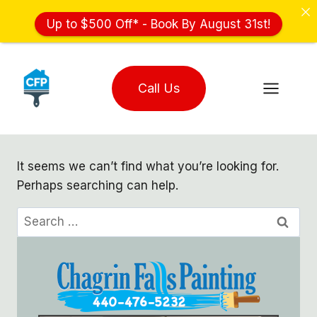
Up to $500 Off* - Book By August 31st!
Skip
to
Call Us
content
It seems we can’t find what you’re looking for.
Perhaps searching can help.
Search
for: