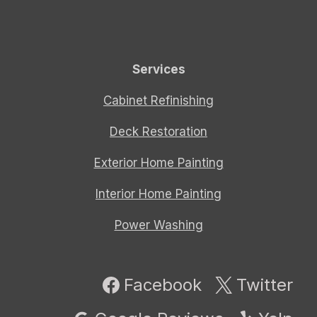
Services
Cabinet Refinishing
Deck Restoration
Exterior Home Painting
Interior Home Painting
Power Washing
Facebook
Twitter