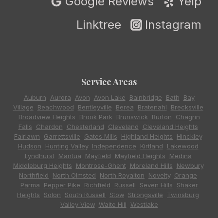
Google Reviews
Yelp
Linktree
Instagram
Service Areas
Auburn
,
Aurora
,
Avon
,
Avon Lake
,
Bainbridge
,
Bath
,
Bay
Village
,
Beachwood
,
Bentleyville
,
Berea
,
Bratenahl
,
Brecksville
,
Broadview Heights
,
Brook Park
,
Brunswick
,
Burton
,
Chagrin
Falls
,
Chardon
,
Chesterland
,
Cleveland
,
Cleveland Heights
,
Fairlawn
,
Garrettsville
,
Gates Mills
,
Highland Heights
,
Hinckley
,
Hudson
,
Hunting Valley
,
Independence
,
Kirtland
,
Lakewood
,
Lyndhurst
,
Mantua
,
Mayfield
,
Mayfield Heights
,
Medina
,
Middleburg Heights
,
Montrose-Ghent
,
Moreland Hills
,
Newbury
,
Northfield
,
North Olmsted
,
North Royalton
,
Novelty
,
Orange
,
Parma
,
Pepper Pike
,
Richfield
,
Russell
,
Seven Hills
,
Shaker
Heights
,
Solon
,
South Russell
,
Stow
,
Strongsville
,
Twinsburg
,
Valley View
,
Waite Hill
,
Westlake