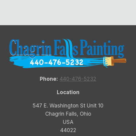
Phone:
440-476-5232
Location
547 E. Washington St Unit 10
Chagrin Falls, Ohio
USA
44022