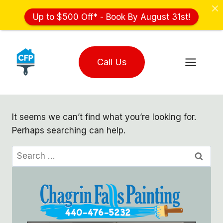
Up to $500 Off* - Book By August 31st!
Skip
to
Call Us
content
It seems we can’t find what you’re looking for.
Perhaps searching can help.
Search
for: