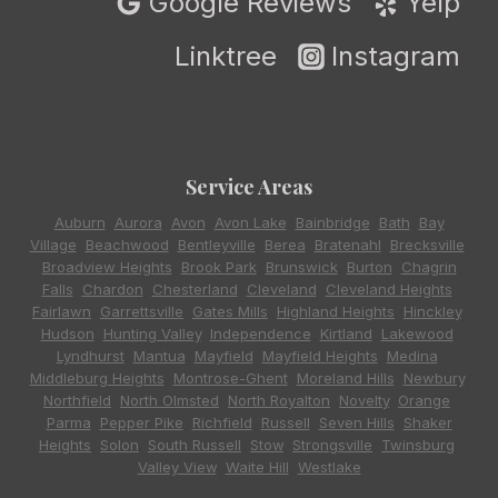
Google Reviews
Yelp
Linktree
Instagram
Service Areas
Auburn
,
Aurora
,
Avon
,
Avon Lake
,
Bainbridge
,
Bath
,
Bay
Village
,
Beachwood
,
Bentleyville
,
Berea
,
Bratenahl
,
Brecksville
,
Broadview Heights
,
Brook Park
,
Brunswick
,
Burton
,
Chagrin
Falls
,
Chardon
,
Chesterland
,
Cleveland
,
Cleveland Heights
,
Fairlawn
,
Garrettsville
,
Gates Mills
,
Highland Heights
,
Hinckley
,
Hudson
,
Hunting Valley
,
Independence
,
Kirtland
,
Lakewood
,
Lyndhurst
,
Mantua
,
Mayfield
,
Mayfield Heights
,
Medina
,
Middleburg Heights
,
Montrose-Ghent
,
Moreland Hills
,
Newbury
,
Northfield
,
North Olmsted
,
North Royalton
,
Novelty
,
Orange
,
Parma
,
Pepper Pike
,
Richfield
,
Russell
,
Seven Hills
,
Shaker
Heights
,
Solon
,
South Russell
,
Stow
,
Strongsville
,
Twinsburg
,
Valley View
,
Waite Hill
,
Westlake