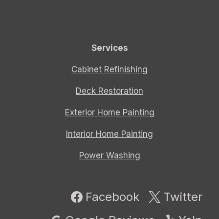
Services
Cabinet Refinishing
Deck Restoration
Exterior Home Painting
Interior Home Painting
Power Washing
Facebook
Twitter