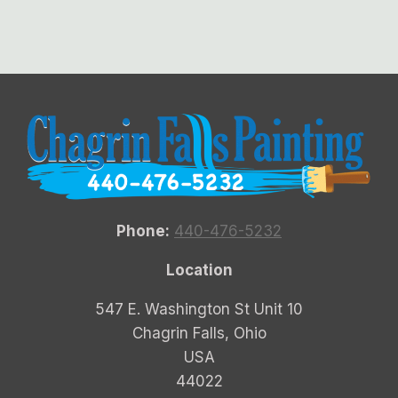
Phone:
440-476-5232
Location
547 E. Washington St Unit 10
Chagrin Falls, Ohio
USA
44022