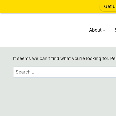
Get u
Skip
to
About
content
It seems we can’t find what you’re looking for. P
Search
for: