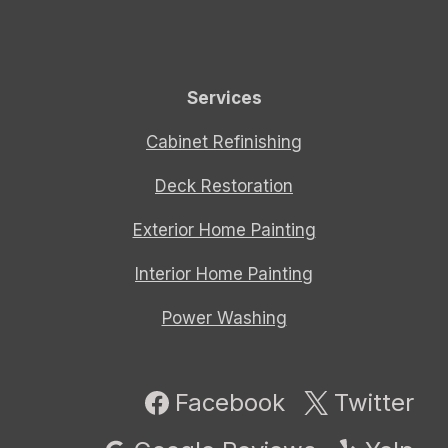
Services
Cabinet Refinishing
Deck Restoration
Exterior Home Painting
Interior Home Painting
Power Washing
Facebook
Twitter