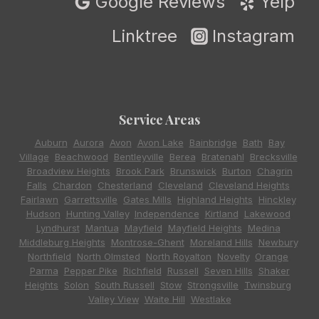
Google Reviews
Yelp
Linktree
Instagram
Service Areas
Auburn
,
Aurora
,
Avon
,
Avon Lake
,
Bainbridge
,
Bath
,
Bay
Village
,
Beachwood
,
Bentleyville
,
Berea
,
Bratenahl
,
Brecksville
,
Broadview Heights
,
Brook Park
,
Brunswick
,
Burton
,
Chagrin
Falls
,
Chardon
,
Chesterland
,
Cleveland
,
Cleveland Heights
,
Fairlawn
,
Garrettsville
,
Gates Mills
,
Highland Heights
,
Hinckley
,
Hudson
,
Hunting Valley
,
Independence
,
Kirtland
,
Lakewood
,
Lyndhurst
,
Mantua
,
Mayfield
,
Mayfield Heights
,
Medina
,
Middleburg Heights
,
Montrose-Ghent
,
Moreland Hills
,
Newbury
,
Northfield
,
North Olmsted
,
North Royalton
,
Novelty
,
Orange
,
Parma
,
Pepper Pike
,
Richfield
,
Russell
,
Seven Hills
,
Shaker
Heights
,
Solon
,
South Russell
,
Stow
,
Strongsville
,
Twinsburg
,
Valley View
,
Waite Hill
,
Westlake