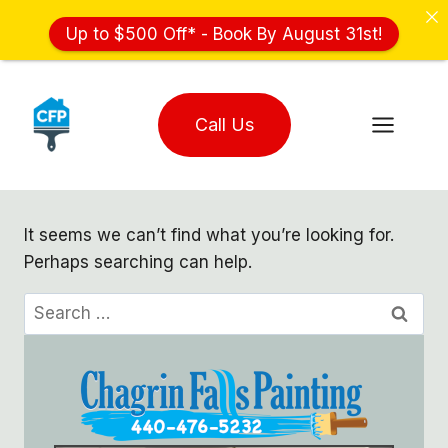
Up to $500 Off* - Book By August 31st!
Skip
to
Call Us
content
It seems we can’t find what you’re looking for.
Perhaps searching can help.
Search
for: