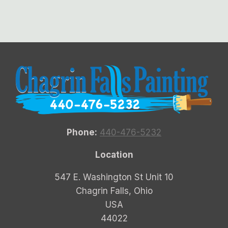
Phone:
440-476-5232
Location
547 E. Washington St Unit 10
Chagrin Falls, Ohio
USA
44022