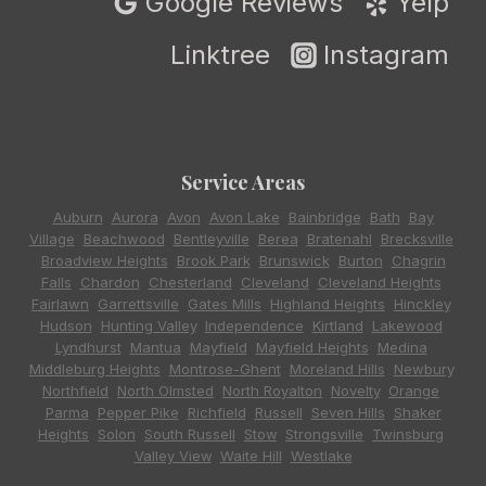
Google Reviews
Yelp
Linktree
Instagram
Service Areas
Auburn
,
Aurora
,
Avon
,
Avon Lake
,
Bainbridge
,
Bath
,
Bay
Village
,
Beachwood
,
Bentleyville
,
Berea
,
Bratenahl
,
Brecksville
,
Broadview Heights
,
Brook Park
,
Brunswick
,
Burton
,
Chagrin
Falls
,
Chardon
,
Chesterland
,
Cleveland
,
Cleveland Heights
,
Fairlawn
,
Garrettsville
,
Gates Mills
,
Highland Heights
,
Hinckley
,
Hudson
,
Hunting Valley
,
Independence
,
Kirtland
,
Lakewood
,
Lyndhurst
,
Mantua
,
Mayfield
,
Mayfield Heights
,
Medina
,
Middleburg Heights
,
Montrose-Ghent
,
Moreland Hills
,
Newbury
,
Northfield
,
North Olmsted
,
North Royalton
,
Novelty
,
Orange
,
Parma
,
Pepper Pike
,
Richfield
,
Russell
,
Seven Hills
,
Shaker
Heights
,
Solon
,
South Russell
,
Stow
,
Strongsville
,
Twinsburg
,
Valley View
,
Waite Hill
,
Westlake