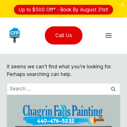
Up to $500 Off* - Book By August 31st!
Skip
to
Call Us
content
It seems we can’t find what you’re looking for.
Perhaps searching can help.
Search
for: