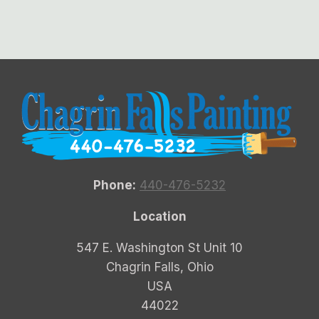
Phone:
440-476-5232
Location
547 E. Washington St Unit 10
Chagrin Falls, Ohio
USA
44022