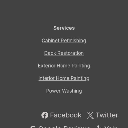
Services
Cabinet Refinishing
Deck Restoration
Exterior Home Painting
Interior Home Painting
Power Washing
Facebook
Twitter