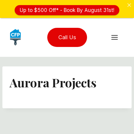
Up to $500 Off* - Book By August 31st!
Skip
to
Call Us
content
Aurora Projects