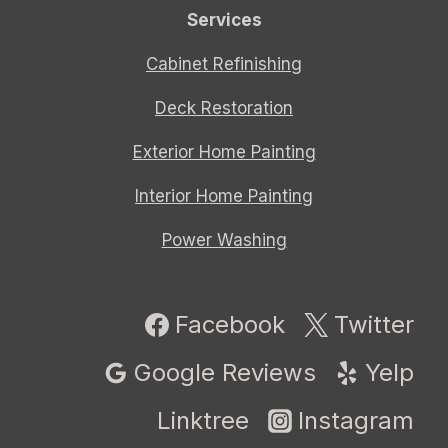
Services
Cabinet Refinishing
Deck Restoration
Exterior Home Painting
Interior Home Painting
Power Washing
Facebook
Twitter
Google Reviews
Yelp
Linktree
Instagram