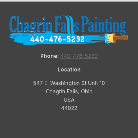
Phone:
440-476-5232
Location
547 E. Washington St Unit 10
Chagrin Falls, Ohio
USA
44022