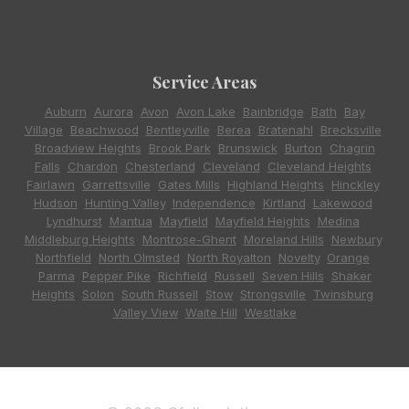
Service Areas
Auburn
,
Aurora
,
Avon
,
Avon Lake
,
Bainbridge
,
Bath
,
Bay
Village
,
Beachwood
,
Bentleyville
,
Berea
,
Bratenahl
,
Brecksville
,
Broadview Heights
,
Brook Park
,
Brunswick
,
Burton
,
Chagrin
Falls
,
Chardon
,
Chesterland
,
Cleveland
,
Cleveland Heights
,
Fairlawn
,
Garrettsville
,
Gates Mills
,
Highland Heights
,
Hinckley
,
Hudson
,
Hunting Valley
,
Independence
,
Kirtland
,
Lakewood
,
Lyndhurst
,
Mantua
,
Mayfield
,
Mayfield Heights
,
Medina
,
Middleburg Heights
,
Montrose-Ghent
,
Moreland Hills
,
Newbury
,
Northfield
,
North Olmsted
,
North Royalton
,
Novelty
,
Orange
,
Parma
,
Pepper Pike
,
Richfield
,
Russell
,
Seven Hills
,
Shaker
Heights
,
Solon
,
South Russell
,
Stow
,
Strongsville
,
Twinsburg
,
Valley View
,
Waite Hill
,
Westlake