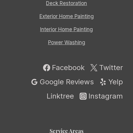
Deck Restoration
Exterior Home Painting
Interior Home Painting
Power Washing
Facebook
Twitter
Google Reviews
Yelp
Linktree
Instagram
Service Areas