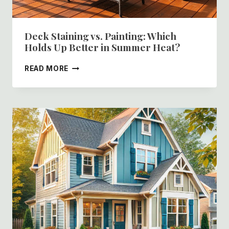
Deck Staining vs. Painting: Which
Holds Up Better in Summer Heat?
DECK
READ MORE
STAINING
VS.
PAINTING:
WHICH
HOLDS
UP
BETTER
IN
SUMMER
HEAT?