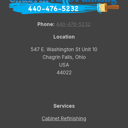
Phone:
440-476-5232
Location
547 E. Washington St Unit 10
Chagrin Falls, Ohio
USA
44022
Services
Cabinet Refinishing