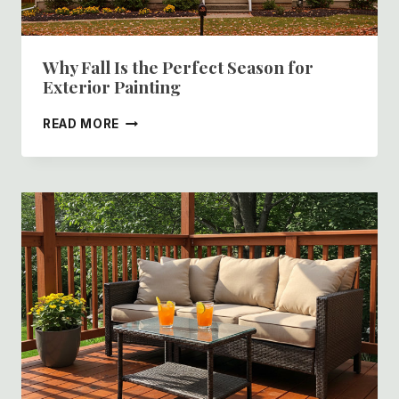
Why Fall Is the Perfect Season for
Exterior Painting
WHY
READ MORE
FALL
IS
THE
PERFECT
SEASON
FOR
EXTERIOR
PAINTING