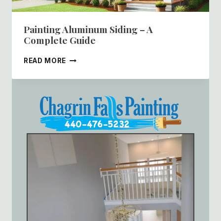
Painting Aluminum Siding – A
Complete Guide
PAINTING
READ MORE
ALUMINUM
SIDING
–
A
COMPLETE
GUIDE