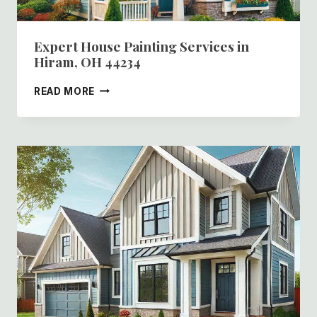
Expert House Painting Services in
Hiram, OH 44234
EXPERT
READ MORE
HOUSE
PAINTING
SERVICES
IN
HIRAM,
OH
44234