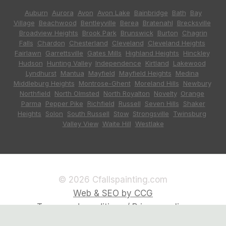
Auburn
,
Aurora
,
Avon
,
Avon Lake
,
Bainbridge
,
Bath
,
Bay
Village
,
Beachwood
,
Bentleyville
,
Berea
,
Bratenahl
,
Brecksville
,
Broadview Heights
,
Brook Park
,
Brunswick
,
Burton
,
Chagrin
Falls
,
Chardon
,
Chesterland
,
Cleveland
,
Cleveland Heights
,
Fairlawn
,
Garrettsville
,
Gates Mills
,
Highland Heights
,
Hinckley
,
Hudson
,
Hunting Valley
,
Independence
,
Kirtland
,
Lakewood
,
Lyndhurst
,
Mantua
,
Mayfield
,
Mayfield Heights
,
Medina
,
Middleburg Heights
,
Montrose-Ghent
,
Moreland Hills
,
Newbury
,
Northfield
,
North Olmsted
,
North Royalton
,
Novelty
,
Orange
,
Parma
,
Pepper Pike
,
Richfield
,
Russell
,
Seven Hills
,
Shaker
Heights
,
Solon
,
South Russell
,
Stow
,
Strongsville
,
Twinsburg
,
Valley View
,
Waite Hill
,
Westlake
© 2026 Cfallspainting.com
Web & SEO by CCG
Terms and conditions / Privacy policy