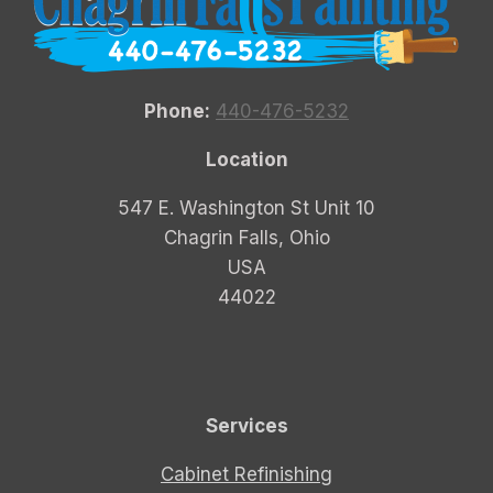
Phone:
440-476-5232
Location
547 E. Washington St Unit 10
Chagrin Falls, Ohio
USA
44022
Services
Cabinet Refinishing