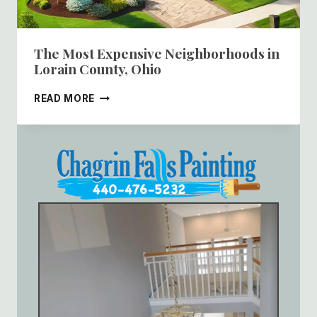
The Most Expensive Neighborhoods in
Lorain County, Ohio
THE
READ MORE
MOST
EXPENSIVE
NEIGHBORHOODS
IN
LORAIN
COUNTY,
OHIO