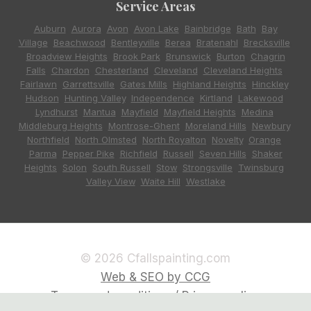
Service Areas
Auburn
,
Aurora
,
Avon
,
Avon Lake
,
Bainbridge
,
Bath
,
Bay
Village
,
Beachwood
,
Bentleyville
,
Berea
,
Bratenahl
,
Brecksville
,
Broadview Heights
,
Brook Park
,
Brunswick
,
Burton
,
Chagrin
Falls
,
Chardon
,
Chesterland
,
Cleveland
,
Cleveland Heights
,
Fairlawn
,
Garrettsville
,
Gates Mills
,
Highland Heights
,
Hinckley
,
Hudson
,
Hunting Valley
,
Independence
,
Kirtland
,
Lakewood
,
Lyndhurst
,
Mantua
,
Mayfield
,
Mayfield Heights
,
Medina
,
Middleburg Heights
,
Montrose-Ghent
,
Moreland Hills
,
Newbury
,
Northfield
,
North Olmsted
,
North Royalton
,
Novelty
,
Orange
,
Parma
,
Pepper Pike
,
Richfield
,
Russell
,
Seven Hills
,
Shaker
Heights
,
Solon
,
South Russell
,
Stow
,
Strongsville
,
Twinsburg
,
Valley View
,
Waite Hill
,
Westlake
© 2026 Cfallspainting.com
Web & SEO by CCG
Terms and conditions / Privacy policy