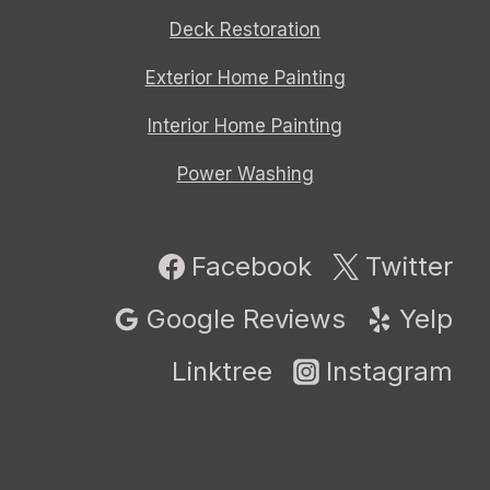
Deck Restoration
Exterior Home Painting
Interior Home Painting
Power Washing
Facebook
Twitter
Google Reviews
Yelp
Linktree
Instagram