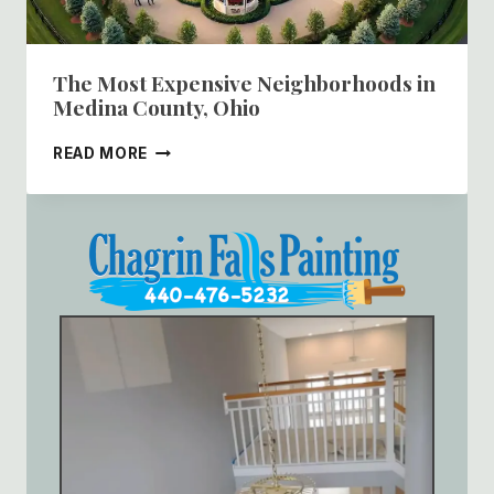
The Most Expensive Neighborhoods in
Medina County, Ohio
THE
READ MORE
MOST
EXPENSIVE
NEIGHBORHOODS
IN
MEDINA
COUNTY,
OHIO