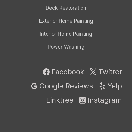
Deck Restoration
Exterior Home Painting
Interior Home Painting
Power Washing
Facebook
Twitter
Google Reviews
Yelp
Linktree
Instagram