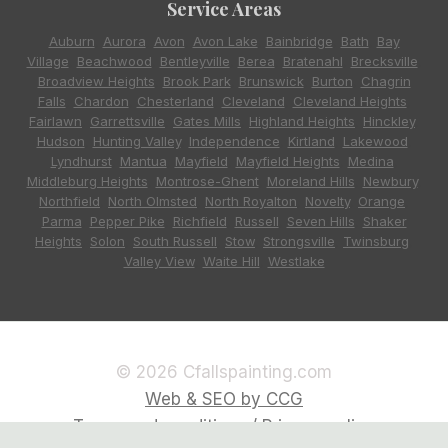
Service Areas
Auburn
,
Aurora
,
Avon
,
Avon Lake
,
Bainbridge
,
Bath
,
Bay
Village
,
Beachwood
,
Bentleyville
,
Berea
,
Bratenahl
,
Brecksville
,
Broadview Heights
,
Brook Park
,
Brunswick
,
Burton
,
Chagrin
Falls
,
Chardon
,
Chesterland
,
Cleveland
,
Cleveland Heights
,
Fairlawn
,
Garrettsville
,
Gates Mills
,
Highland Heights
,
Hinckley
,
Hudson
,
Hunting Valley
,
Independence
,
Kirtland
,
Lakewood
,
Lyndhurst
,
Mantua
,
Mayfield
,
Mayfield Heights
,
Medina
,
Middleburg Heights
,
Montrose-Ghent
,
Moreland Hills
,
Newbury
,
Northfield
,
North Olmsted
,
North Royalton
,
Novelty
,
Orange
,
Parma
,
Pepper Pike
,
Richfield
,
Russell
,
Seven Hills
,
Shaker
Heights
,
Solon
,
South Russell
,
Stow
,
Strongsville
,
Twinsburg
,
Valley View
,
Waite Hill
,
Westlake
© 2026 Cfallspainting.com
Web & SEO by CCG
Terms and conditions / Privacy policy