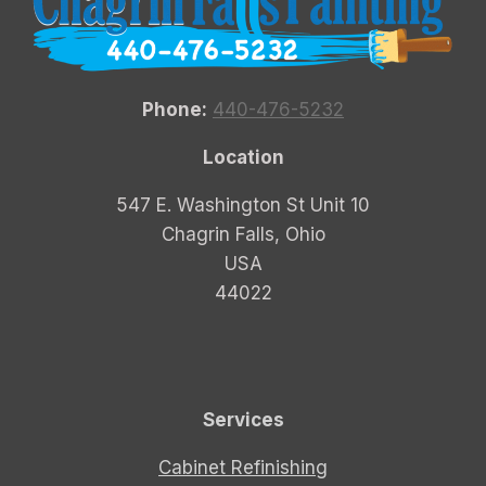
Phone:
440-476-5232
Location
547 E. Washington St Unit 10
Chagrin Falls, Ohio
USA
44022
Services
Cabinet Refinishing