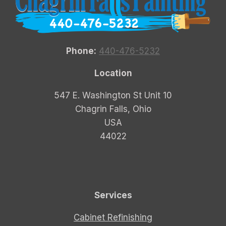
Phone:
440-476-5232
Location
547 E. Washington St Unit 10
Chagrin Falls, Ohio
USA
44022
Services
Cabinet Refinishing