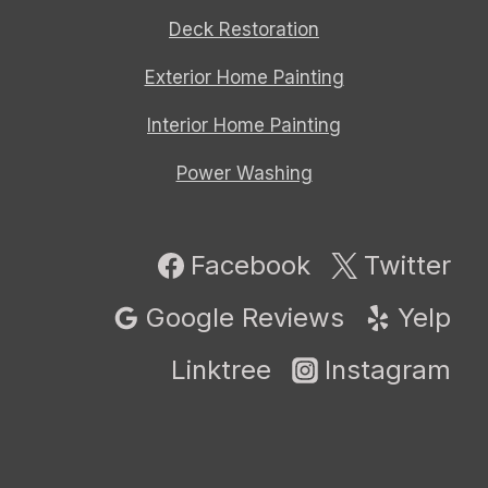
Deck Restoration
Exterior Home Painting
Interior Home Painting
Power Washing
Facebook
Twitter
Google Reviews
Yelp
Linktree
Instagram