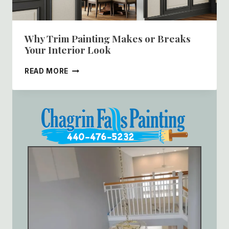
Why Trim Painting Makes or Breaks
Your Interior Look
WHY
READ MORE
TRIM
PAINTING
MAKES
OR
BREAKS
YOUR
INTERIOR
LOOK