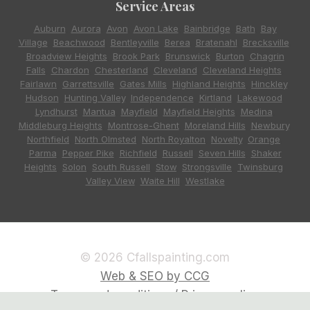
Service Areas
Auburn
,
Aurora
,
Avon
,
Avon Lake
,
Bainbridge
,
Bath
,
Bay
Village
,
Beachwood
,
Bentleyville
,
Berea
,
Bratenahl
,
Brecksville
,
Broadview Heights
,
Brook Park
,
Brunswick
,
Burton
,
Chagrin
Falls
,
Chardon
,
Chesterland
,
Cleveland
,
Cleveland Heights
,
Fairlawn
,
Garrettsville
,
Gates Mills
,
Highland Heights
,
Hinckley
,
Hudson
,
Hunting Valley
,
Independence
,
Kirtland
,
Lakewood
,
Lyndhurst
,
Mantua
,
Mayfield
,
Mayfield Heights
,
Medina
,
Middleburg Heights
,
Montrose-Ghent
,
Moreland Hills
,
Newbury
,
Northfield
,
North Olmsted
,
North Royalton
,
Novelty
,
Orange
,
Parma
,
Pepper Pike
,
Richfield
,
Russell
,
Seven Hills
,
Shaker
Heights
,
Solon
,
South Russell
,
Stow
,
Strongsville
,
Twinsburg
,
Valley View
,
Waite Hill
,
Westlake
© 2026 Cfallspainting.com
Web & SEO by CCG
Terms and conditions / Privacy policy