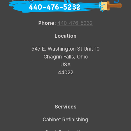
Phone:
440-476-5232
Location
547 E. Washington St Unit 10
Chagrin Falls, Ohio
USA
44022
Services
Cabinet Refinishing