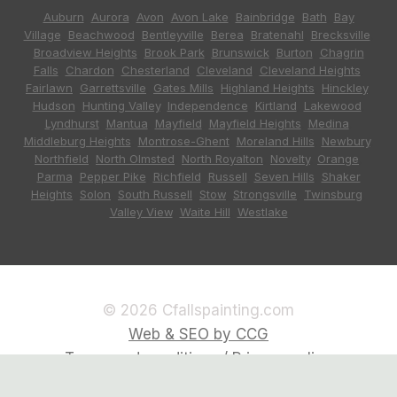
Auburn
,
Aurora
,
Avon
,
Avon Lake
,
Bainbridge
,
Bath
,
Bay
Village
,
Beachwood
,
Bentleyville
,
Berea
,
Bratenahl
,
Brecksville
,
Broadview Heights
,
Brook Park
,
Brunswick
,
Burton
,
Chagrin
Falls
,
Chardon
,
Chesterland
,
Cleveland
,
Cleveland Heights
,
Fairlawn
,
Garrettsville
,
Gates Mills
,
Highland Heights
,
Hinckley
,
Hudson
,
Hunting Valley
,
Independence
,
Kirtland
,
Lakewood
,
Lyndhurst
,
Mantua
,
Mayfield
,
Mayfield Heights
,
Medina
,
Middleburg Heights
,
Montrose-Ghent
,
Moreland Hills
,
Newbury
,
Northfield
,
North Olmsted
,
North Royalton
,
Novelty
,
Orange
,
Parma
,
Pepper Pike
,
Richfield
,
Russell
,
Seven Hills
,
Shaker
Heights
,
Solon
,
South Russell
,
Stow
,
Strongsville
,
Twinsburg
,
Valley View
,
Waite Hill
,
Westlake
© 2026 Cfallspainting.com
Web & SEO by CCG
Terms and conditions / Privacy policy