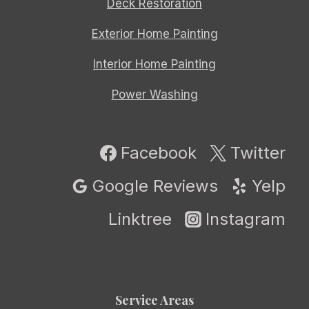
Deck Restoration
Exterior Home Painting
Interior Home Painting
Power Washing
Facebook
Twitter
Google Reviews
Yelp
Linktree
Instagram
Service Areas