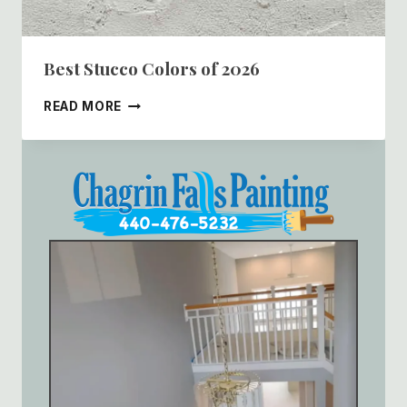
Best Stucco Colors of 2026
BEST
READ MORE
STUCCO
COLORS
OF
2026