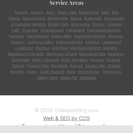
Service Areas
Auburn
,
Aurora
,
Avon
,
Avon Lake
,
Bainbridge
,
Bath
,
Bay
Village
,
Beachwood
,
Bentleyville
,
Berea
,
Bratenahl
,
Brecksville
,
Broadview Heights
,
Brook Park
,
Brunswick
,
Burton
,
Chagrin
Falls
,
Chardon
,
Chesterland
,
Cleveland
,
Cleveland Heights
,
Fairlawn
,
Garrettsville
,
Gates Mills
,
Highland Heights
,
Hinckley
,
Hudson
,
Hunting Valley
,
Independence
,
Kirtland
,
Lakewood
,
Lyndhurst
,
Mantua
,
Mayfield
,
Mayfield Heights
,
Medina
,
Middleburg Heights
,
Montrose-Ghent
,
Moreland Hills
,
Newbury
,
Northfield
,
North Olmsted
,
North Royalton
,
Novelty
,
Orange
,
Parma
,
Pepper Pike
,
Richfield
,
Russell
,
Seven Hills
,
Shaker
Heights
,
Solon
,
South Russell
,
Stow
,
Strongsville
,
Twinsburg
,
Valley View
,
Waite Hill
,
Westlake
© 2026 Cfallspainting.com
Web & SEO by CCG
Terms and conditions / Privacy policy