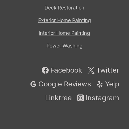
Deck Restoration
Exterior Home Painting
Interior Home Painting
Power Washing
Facebook
Twitter
Google Reviews
Yelp
Linktree
Instagram