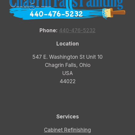
Phone:
440-476-5232
Location
547 E. Washington St Unit 10
Chagrin Falls, Ohio
USA
44022
Services
Cabinet Refinishing