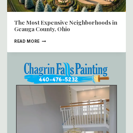
The Most Expensive Neighborhoods in
Geauga County, Ohio
THE
READ MORE
MOST
EXPENSIVE
NEIGHBORHOODS
IN
GEAUGA
COUNTY,
OHIO