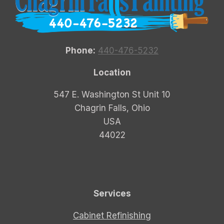
Phone:
440-476-5232
Location
547 E. Washington St Unit 10
Chagrin Falls, Ohio
USA
44022
Services
Cabinet Refinishing