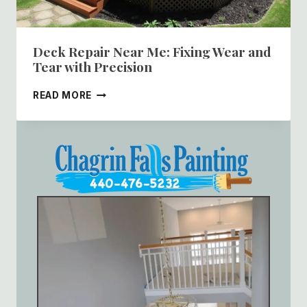
Deck Repair Near Me: Fixing Wear and
Tear with Precision
DECK
READ MORE
REPAIR
NEAR
ME:
FIXING
WEAR
AND
TEAR
WITH
PRECISION