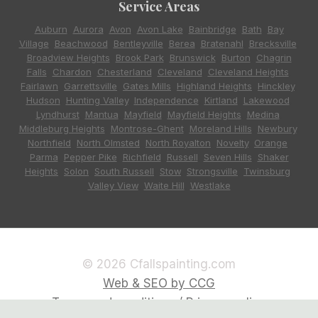
Service Areas
Auburn
,
Aurora
,
Avon
,
Avon Lake
,
Bainbridge
,
Bath
,
Bay
Village
,
Beachwood
,
Bentleyville
,
Berea
,
Bratenahl
,
Brecksville
,
Broadview Heights
,
Brook Park
,
Brunswick
,
Burton
,
Chagrin
Falls
,
Chardon
,
Chesterland
,
Cleveland
,
Cleveland Heights
,
Fairlawn
,
Garrettsville
,
Gates Mills
,
Highland Heights
,
Hinckley
,
Hudson
,
Hunting Valley
,
Independence
,
Kirtland
,
Lakewood
,
Lyndhurst
,
Mantua
,
Mayfield
,
Mayfield Heights
,
Medina
,
Middleburg Heights
,
Montrose-Ghent
,
Moreland Hills
,
Newbury
,
Northfield
,
North Olmsted
,
North Royalton
,
Novelty
,
Orange
,
Parma
,
Pepper Pike
,
Richfield
,
Russell
,
Seven Hills
,
Shaker
Heights
,
Solon
,
South Russell
,
Stow
,
Strongsville
,
Twinsburg
,
Valley View
,
Waite Hill
,
Westlake
© 2026 Cfallspainting.com
Web & SEO by CCG
Terms and conditions / Privacy policy