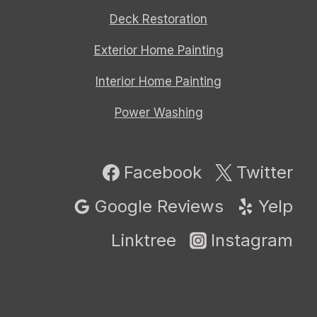
Deck Restoration
Exterior Home Painting
Interior Home Painting
Power Washing
Facebook
Twitter
Google Reviews
Yelp
Linktree
Instagram