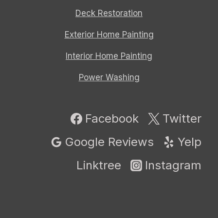
Deck Restoration
Exterior Home Painting
Interior Home Painting
Power Washing
Facebook
Twitter
Google Reviews
Yelp
Linktree
Instagram