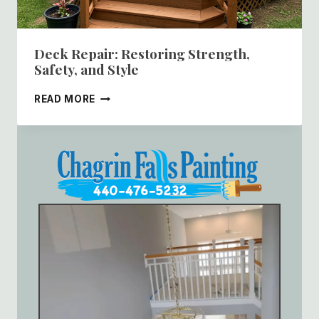
Deck Repair: Restoring Strength,
Safety, and Style
DECK
READ MORE
REPAIR:
RESTORING
STRENGTH,
SAFETY,
AND
STYLE