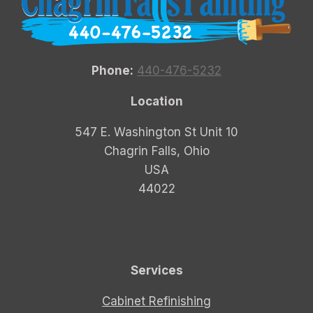
Phone:
440-476-5232
Location
547 E. Washington St Unit 10
Chagrin Falls, Ohio
USA
44022
Services
Cabinet Refinishing