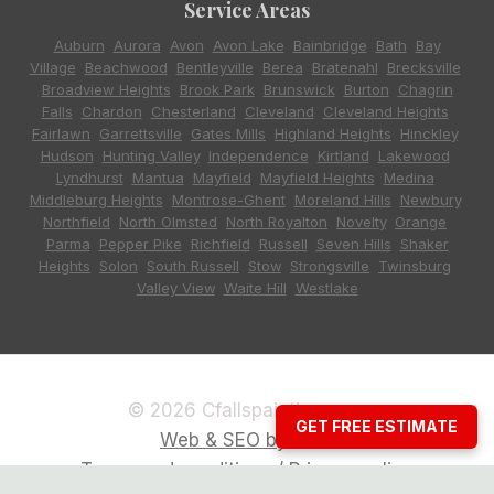
Service Areas
Auburn
,
Aurora
,
Avon
,
Avon Lake
,
Bainbridge
,
Bath
,
Bay
Village
,
Beachwood
,
Bentleyville
,
Berea
,
Bratenahl
,
Brecksville
,
Broadview Heights
,
Brook Park
,
Brunswick
,
Burton
,
Chagrin
Falls
,
Chardon
,
Chesterland
,
Cleveland
,
Cleveland Heights
,
Fairlawn
,
Garrettsville
,
Gates Mills
,
Highland Heights
,
Hinckley
,
Hudson
,
Hunting Valley
,
Independence
,
Kirtland
,
Lakewood
,
Lyndhurst
,
Mantua
,
Mayfield
,
Mayfield Heights
,
Medina
,
Middleburg Heights
,
Montrose-Ghent
,
Moreland Hills
,
Newbury
,
Northfield
,
North Olmsted
,
North Royalton
,
Novelty
,
Orange
,
Parma
,
Pepper Pike
,
Richfield
,
Russell
,
Seven Hills
,
Shaker
Heights
,
Solon
,
South Russell
,
Stow
,
Strongsville
,
Twinsburg
,
Valley View
,
Waite Hill
,
Westlake
© 2026 Cfallspainting.com
GET FREE ESTIMATE
Web & SEO by CCG
Terms and conditions / Privacy policy