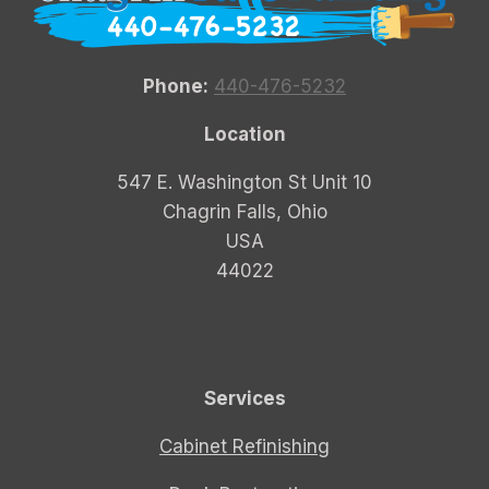
Phone:
440-476-5232
Location
547 E. Washington St Unit 10
Chagrin Falls, Ohio
USA
44022
Services
Cabinet Refinishing