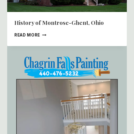
History of Montrose-Ghent, Ohio
HISTORY
READ MORE
OF
MONTROSE-
GHENT,
OHIO