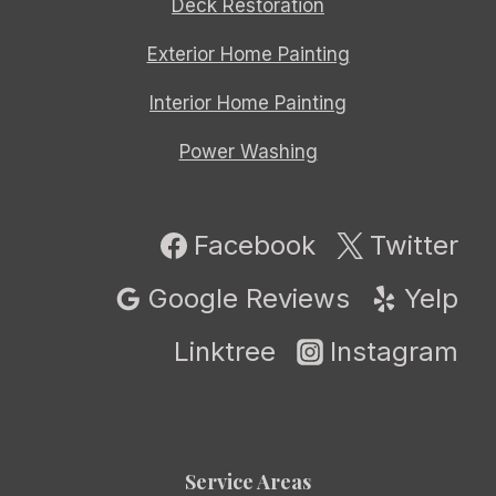
Deck Restoration
Exterior Home Painting
Interior Home Painting
Power Washing
Facebook
Twitter
Google Reviews
Yelp
Linktree
Instagram
Service Areas