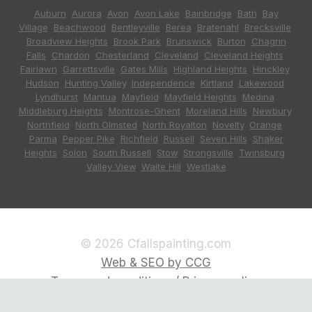
Auburn
,
Aurora
,
Avon
,
Avon Lake
,
Bainbridge
,
Bath
,
Bay
Village
,
Beachwood
,
Bentleyville
,
Berea
,
Bratenahl
,
Brecksville
,
Broadview Heights
,
Brook Park
,
Brunswick
,
Burton
,
Chagrin
Falls
,
Chardon
,
Chesterland
,
Cleveland
,
Cleveland Heights
,
Fairlawn
,
Garrettsville
,
Gates Mills
,
Highland Heights
,
Hinckley
,
Hudson
,
Hunting Valley
,
Independence
,
Kirtland
,
Lakewood
,
Lyndhurst
,
Mantua
,
Mayfield
,
Mayfield Heights
,
Medina
,
Middleburg Heights
,
Montrose-Ghent
,
Moreland Hills
,
Newbury
,
Northfield
,
North Olmsted
,
North Royalton
,
Novelty
,
Orange
,
Parma
,
Pepper Pike
,
Richfield
,
Russell
,
Seven Hills
,
Shaker
Heights
,
Solon
,
South Russell
,
Stow
,
Strongsville
,
Twinsburg
,
Valley View
,
Waite Hill
,
Westlake
© 2026 Cfallspainting.com
Web & SEO by CCG
Terms and conditions / Privacy policy