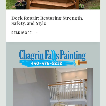
Deck Repair: Restoring Strength,
Safety, and Style
DECK
READ MORE
REPAIR:
RESTORING
STRENGTH,
SAFETY,
AND
STYLE