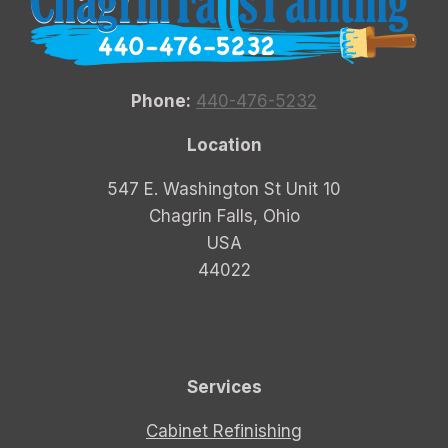
Phone:
440-476-5232
Location
547 E. Washington St Unit 10
Chagrin Falls, Ohio
USA
44022
Services
Cabinet Refinishing