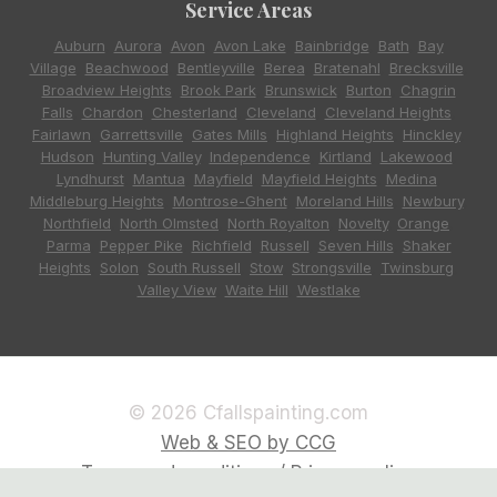
Service Areas
Auburn
,
Aurora
,
Avon
,
Avon Lake
,
Bainbridge
,
Bath
,
Bay
Village
,
Beachwood
,
Bentleyville
,
Berea
,
Bratenahl
,
Brecksville
,
Broadview Heights
,
Brook Park
,
Brunswick
,
Burton
,
Chagrin
Falls
,
Chardon
,
Chesterland
,
Cleveland
,
Cleveland Heights
,
Fairlawn
,
Garrettsville
,
Gates Mills
,
Highland Heights
,
Hinckley
,
Hudson
,
Hunting Valley
,
Independence
,
Kirtland
,
Lakewood
,
Lyndhurst
,
Mantua
,
Mayfield
,
Mayfield Heights
,
Medina
,
Middleburg Heights
,
Montrose-Ghent
,
Moreland Hills
,
Newbury
,
Northfield
,
North Olmsted
,
North Royalton
,
Novelty
,
Orange
,
Parma
,
Pepper Pike
,
Richfield
,
Russell
,
Seven Hills
,
Shaker
Heights
,
Solon
,
South Russell
,
Stow
,
Strongsville
,
Twinsburg
,
Valley View
,
Waite Hill
,
Westlake
© 2026 Cfallspainting.com
Web & SEO by CCG
Terms and conditions / Privacy policy