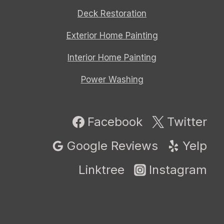
Deck Restoration
Exterior Home Painting
Interior Home Painting
Power Washing
Facebook
Twitter
Google Reviews
Yelp
Linktree
Instagram