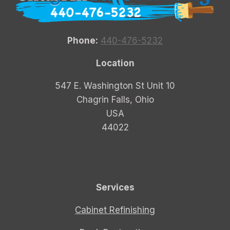
Phone:
440-476-5232
Location
547 E. Washington St Unit 10
Chagrin Falls, Ohio
USA
44022
Services
Cabinet Refinishing