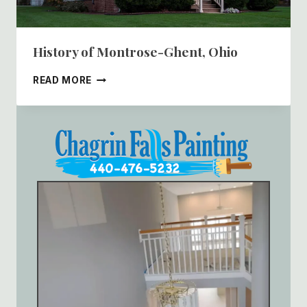
History of Montrose-Ghent, Ohio
HISTORY
READ MORE
OF
MONTROSE-
GHENT,
OHIO