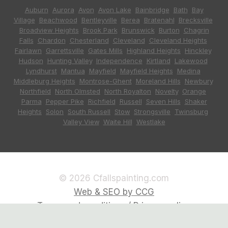
Auburn
,
Aurora
,
Avon
,
Avon Lake
,
Bainbridge
,
Bath
,
Bay
Village
,
Beachwood
,
Bentleyville
,
Berea
,
Bratenahl
,
Brecksville
,
Broadview Heights
,
Brook Park
,
Brunswick
,
Burton
,
Chagrin
Falls
,
Chardon
,
Chesterland
,
Cleveland
,
Cleveland Heights
,
Fairlawn
,
Garrettsville
,
Gates Mills
,
Highland Heights
,
Hinckley
,
Hudson
,
Hunting Valley
,
Independence
,
Kirtland
,
Lakewood
,
Lyndhurst
,
Mantua
,
Mayfield
,
Mayfield Heights
,
Medina
,
Middleburg Heights
,
Montrose-Ghent
,
Moreland Hills
,
Newbury
,
Northfield
,
North Olmsted
,
North Royalton
,
Novelty
,
Orange
,
Parma
,
Pepper Pike
,
Richfield
,
Russell
,
Seven Hills
,
Shaker
Heights
,
Solon
,
South Russell
,
Stow
,
Strongsville
,
Twinsburg
,
Valley View
,
Waite Hill
,
Westlake
© 2026 Cfallspainting.com
Web & SEO by CCG
Terms and conditions / Privacy policy