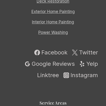
Deck Restoration
Exterior Home Painting
Interior Home Painting
Power Washing
Facebook
Twitter
Google Reviews
Yelp
Linktree
Instagram
Service Areas