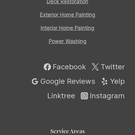
Deck Restoration
Exterior Home Painting
Interior Home Painting
Power Washing
Facebook
Twitter
Google Reviews
Yelp
Linktree
Instagram
Service Areas