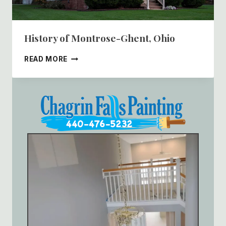
History of Montrose-Ghent, Ohio
HISTORY
READ MORE
OF
MONTROSE-
GHENT,
OHIO