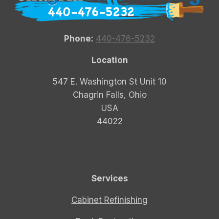
Phone:
440-476-5232
Location
547 E. Washington St Unit 10
Chagrin Falls, Ohio
USA
44022
Services
Cabinet Refinishing