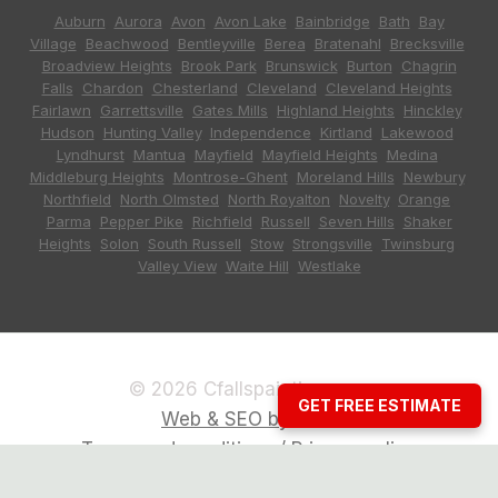
Auburn
,
Aurora
,
Avon
,
Avon Lake
,
Bainbridge
,
Bath
,
Bay
Village
,
Beachwood
,
Bentleyville
,
Berea
,
Bratenahl
,
Brecksville
,
Broadview Heights
,
Brook Park
,
Brunswick
,
Burton
,
Chagrin
Falls
,
Chardon
,
Chesterland
,
Cleveland
,
Cleveland Heights
,
Fairlawn
,
Garrettsville
,
Gates Mills
,
Highland Heights
,
Hinckley
,
Hudson
,
Hunting Valley
,
Independence
,
Kirtland
,
Lakewood
,
Lyndhurst
,
Mantua
,
Mayfield
,
Mayfield Heights
,
Medina
,
Middleburg Heights
,
Montrose-Ghent
,
Moreland Hills
,
Newbury
,
Northfield
,
North Olmsted
,
North Royalton
,
Novelty
,
Orange
,
Parma
,
Pepper Pike
,
Richfield
,
Russell
,
Seven Hills
,
Shaker
Heights
,
Solon
,
South Russell
,
Stow
,
Strongsville
,
Twinsburg
,
Valley View
,
Waite Hill
,
Westlake
© 2026 Cfallspainting.com
GET FREE ESTIMATE
Web & SEO by CCG
Terms and conditions / Privacy policy