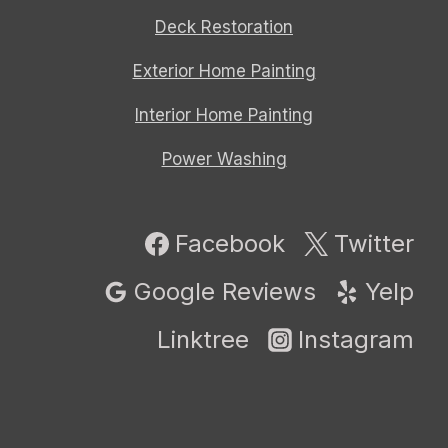
Deck Restoration
Exterior Home Painting
Interior Home Painting
Power Washing
Facebook
Twitter
Google Reviews
Yelp
Linktree
Instagram