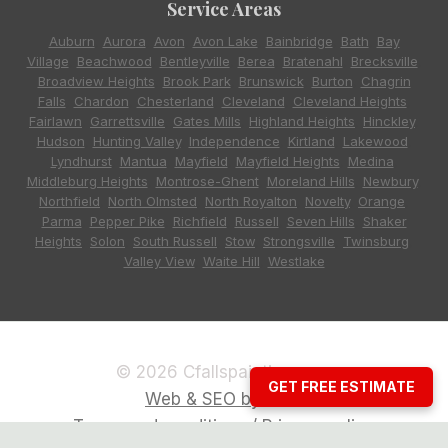
Service Areas
Auburn
,
Aurora
,
Avon
,
Avon Lake
,
Bainbridge
,
Bath
,
Bay
Village
,
Beachwood
,
Bentleyville
,
Berea
,
Bratenahl
,
Brecksville
,
Broadview Heights
,
Brook Park
,
Brunswick
,
Burton
,
Chagrin
Falls
,
Chardon
,
Chesterland
,
Cleveland
,
Cleveland Heights
,
Fairlawn
,
Garrettsville
,
Gates Mills
,
Highland Heights
,
Hinckley
,
Hudson
,
Hunting Valley
,
Independence
,
Kirtland
,
Lakewood
,
Lyndhurst
,
Mantua
,
Mayfield
,
Mayfield Heights
,
Medina
,
Middleburg Heights
,
Montrose-Ghent
,
Moreland Hills
,
Newbury
,
Northfield
,
North Olmsted
,
North Royalton
,
Novelty
,
Orange
,
Parma
,
Pepper Pike
,
Richfield
,
Russell
,
Seven Hills
,
Shaker
Heights
,
Solon
,
South Russell
,
Stow
,
Strongsville
,
Twinsburg
,
Valley View
,
Waite Hill
,
Westlake
© 2026 Cfallspainting.com
GET FREE ESTIMATE
Web & SEO by CCG
Terms and conditions / Privacy policy