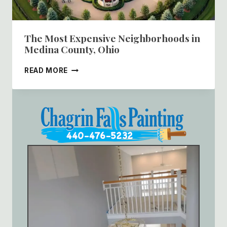
The Most Expensive Neighborhoods in
Medina County, Ohio
THE
READ MORE
MOST
EXPENSIVE
NEIGHBORHOODS
IN
MEDINA
COUNTY,
OHIO