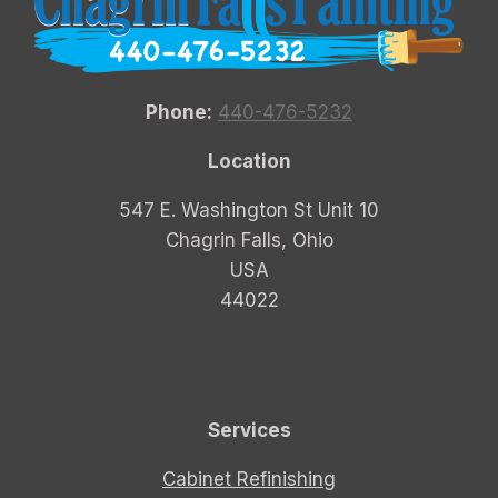
Phone:
440-476-5232
Location
547 E. Washington St Unit 10
Chagrin Falls, Ohio
USA
44022
Services
Cabinet Refinishing