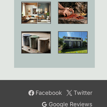
Facebook
Twitter
Google Reviews