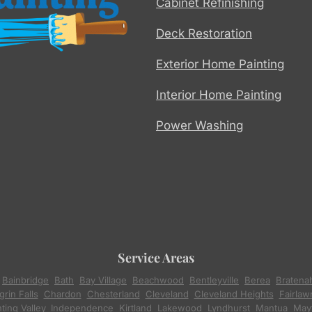
Cabinet Refinishing
Deck Restoration
Exterior Home Painting
Interior Home Painting
Power Washing
Service Areas
,
Bainbridge
,
Bath
,
Bay Village
,
Beachwood
,
Bentleyville
,
Berea
,
Bratena
rin Falls
,
Chardon
,
Chesterland
,
Cleveland
,
Cleveland Heights
,
Fairlaw
ting Valley
,
Independence
,
Kirtland
,
Lakewood
,
Lyndhurst
,
Mantua
,
Mayf