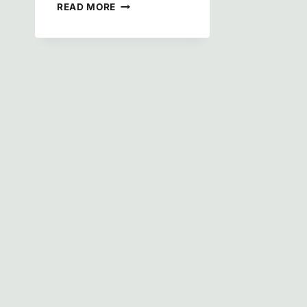
HISTORY
READ MORE
OF
MONTROSE-
GHENT,
OHIO