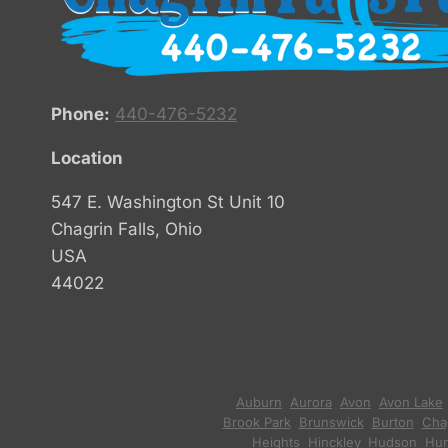
Phone:
440-476-5232
Location
547 E. Washington St Unit 10
Chagrin Falls, Ohio
USA
44022
Auburn
,
Aurora
,
Avon
,
Avon Lake
Brook Park
,
Brunswick
,
Burton
,
Chag
Heights
,
Hinckley
,
Hudson
,
Hun