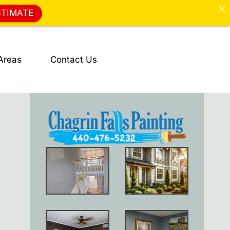
STIMATE
Areas
Contact Us