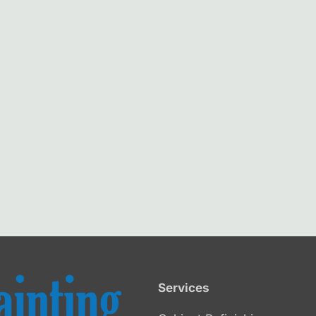
Services