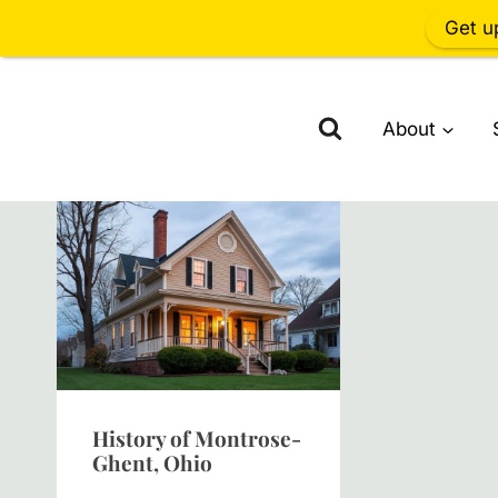
Get u
Skip
to
About
content
History of Montrose-
Ghent, Ohio