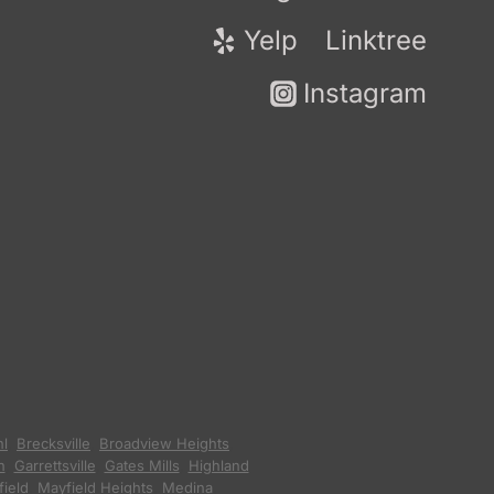
Yelp
Linktree
Instagram
hl
,
Brecksville
,
Broadview Heights
,
n
,
Garrettsville
,
Gates Mills
,
Highland
ield
,
Mayfield Heights
,
Medina
,