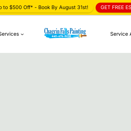
p to $500 Off* - Book By August 31st!
GET FREE E
Services
Service 