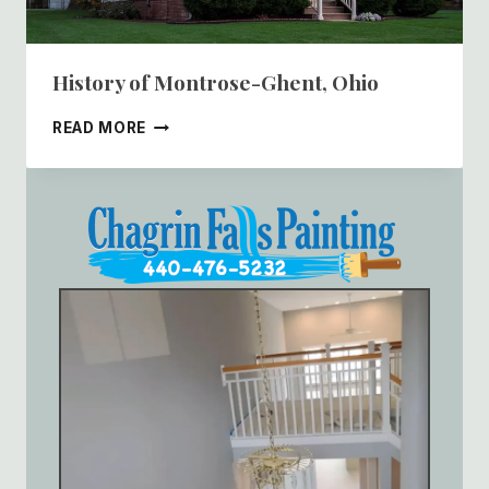
History of Montrose-Ghent, Ohio
HISTORY
READ MORE
OF
MONTROSE-
GHENT,
OHIO