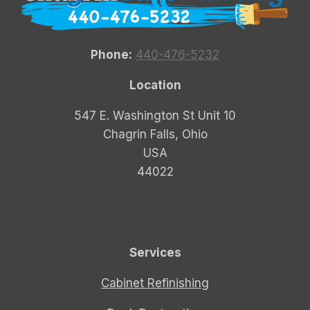
Phone:
440-476-5232
Location
547 E. Washington St Unit 10
Chagrin Falls, Ohio
USA
44022
Services
Cabinet Refinishing