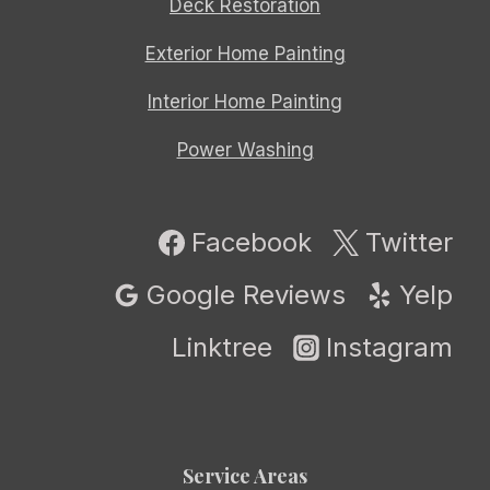
Deck Restoration
Exterior Home Painting
Interior Home Painting
Power Washing
Facebook
Twitter
Google Reviews
Yelp
Linktree
Instagram
Service Areas