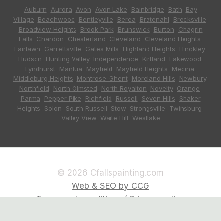
Auburn
,
Aurora
,
Avon
,
Avon Lake
,
Bainbridge
,
Bath
,
Bay
Village
,
Beachwood
,
Bentleyville
,
Berea
,
Bratenahl
,
Brecksville
,
Broadview Heights
,
Brook Park
,
Brunswick
,
Burton
,
Chagrin
Falls
,
Chardon
,
Chesterland
,
Cleveland
,
Cleveland Heights
,
Fairlawn
,
Garrettsville
,
Gates Mills
,
Highland Heights
,
Hinckley
,
Hudson
,
Hunting Valley
,
Independence
,
Kirtland
,
Lakewood
,
Lyndhurst
,
Mantua
,
Mayfield
,
Mayfield Heights
,
Medina
,
Middleburg Heights
,
Montrose-Ghent
,
Moreland Hills
,
Newbury
,
Northfield
,
North Olmsted
,
North Royalton
,
Novelty
,
Orange
,
Parma
,
Pepper Pike
,
Richfield
,
Russell
,
Seven Hills
,
Shaker
Heights
,
Solon
,
South Russell
,
Stow
,
Strongsville
,
Twinsburg
,
Valley View
,
Waite Hill
,
Westlake
© 2026 Cfallspainting.com
Web & SEO by CCG
Terms and conditions / Privacy policy