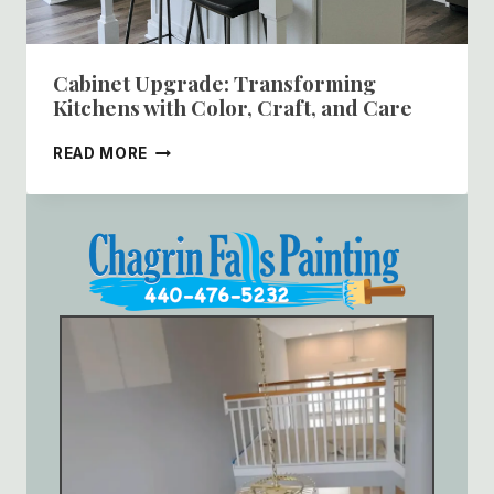
Cabinet Upgrade: Transforming
Kitchens with Color, Craft, and Care
CABINET
READ MORE
UPGRADE:
TRANSFORMING
KITCHENS
WITH
COLOR,
CRAFT,
AND
CARE