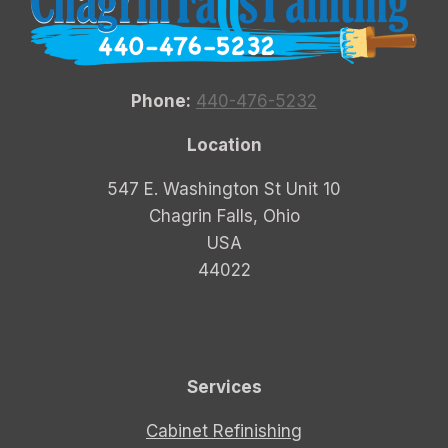
Phone:
440-476-5232
Location
547 E. Washington St Unit 10
Chagrin Falls, Ohio
USA
44022
Services
Cabinet Refinishing