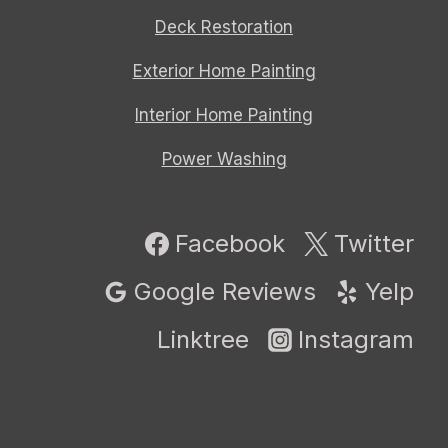
Deck Restoration
Exterior Home Painting
Interior Home Painting
Power Washing
Facebook
Twitter
Google Reviews
Yelp
Linktree
Instagram