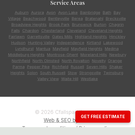
Service Areas
Auburn
,
Aurora
,
Avon
,
Avon Lake
,
Bainbridge
,
Bath
,
Bay
Village
,
Beachwood
,
Bentleyville
,
Berea
,
Bratenahl
,
Brecksville
,
Broadview Heights
,
Brook Park
,
Brunswick
,
Burton
,
Chagrin
Falls
,
Chardon
,
Chesterland
,
Cleveland
,
Cleveland Heights
,
Fairlawn
,
Garrettsville
,
Gates Mills
,
Highland Heights
,
Hinckley
,
Hudson
,
Hunting Valley
,
Independence
,
Kirtland
,
Lakewood
,
Lyndhurst
,
Mantua
,
Mayfield
,
Mayfield Heights
,
Medina
,
Middleburg Heights
,
Montrose-Ghent
,
Moreland Hills
,
Newbury
,
Northfield
,
North Olmsted
,
North Royalton
,
Novelty
,
Orange
,
Parma
,
Pepper Pike
,
Richfield
,
Russell
,
Seven Hills
,
Shaker
Heights
,
Solon
,
South Russell
,
Stow
,
Strongsville
,
Twinsburg
,
Valley View
,
Waite Hill
,
Westlake
© 2026 Cfallspainting.com
GET FREE ESTIMATE
Web & SEO by CCG
Terms and conditions / Privacy policy