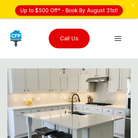
Up to $500 Off* - Book By August 31st!
Skip
to
Call Us
content