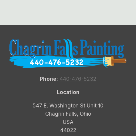
Phone:
440-476-5232
Location
547 E. Washington St Unit 10
Chagrin Falls, Ohio
USA
44022