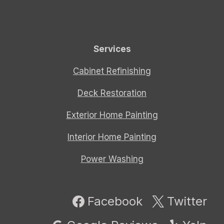
Services
Cabinet Refinishing
Deck Restoration
Exterior Home Painting
Interior Home Painting
Power Washing
Facebook
Twitter