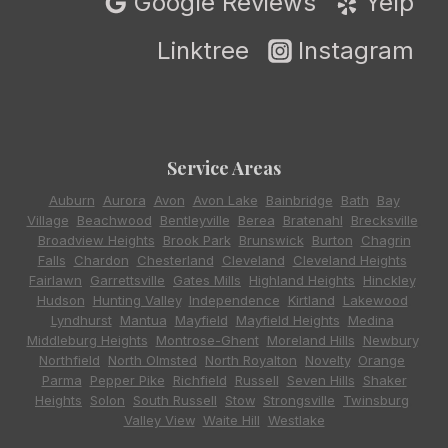
Google Reviews
Yelp
Linktree
Instagram
Service Areas
Auburn
,
Aurora
,
Avon
,
Avon Lake
,
Bainbridge
,
Bath
,
Bay
Village
,
Beachwood
,
Bentleyville
,
Berea
,
Bratenahl
,
Brecksville
,
Broadview Heights
,
Brook Park
,
Brunswick
,
Burton
,
Chagrin
Falls
,
Chardon
,
Chesterland
,
Cleveland
,
Cleveland Heights
,
Fairlawn
,
Garrettsville
,
Gates Mills
,
Highland Heights
,
Hinckley
,
Hudson
,
Hunting Valley
,
Independence
,
Kirtland
,
Lakewood
,
Lyndhurst
,
Mantua
,
Mayfield
,
Mayfield Heights
,
Medina
,
Middleburg Heights
,
Montrose-Ghent
,
Moreland Hills
,
Newbury
,
Northfield
,
North Olmsted
,
North Royalton
,
Novelty
,
Orange
,
Parma
,
Pepper Pike
,
Richfield
,
Russell
,
Seven Hills
,
Shaker
Heights
,
Solon
,
South Russell
,
Stow
,
Strongsville
,
Twinsburg
,
Valley View
,
Waite Hill
,
Westlake