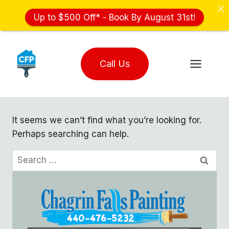
Up to $500 Off* - Book By August 31st!
Skip
to
Call Us
content
It seems we can’t find what you’re looking for.
Perhaps searching can help.
Search
for: