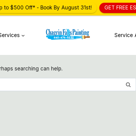
p to $500 Off* - Book By August 31st!
GET FREE E
Services
Service 
erhaps searching can help.