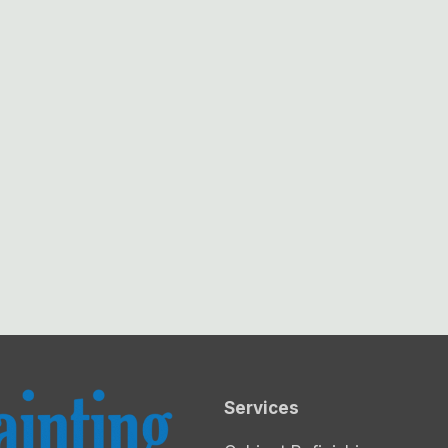
Services