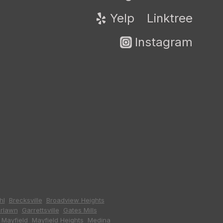
Yelp
Linktree
Instagram
hl
,
Brecksville
,
Broadview Heights
,
irlawn
,
Garrettsville
,
Gates Mills
,
,
Mayfield
,
Mayfield Heights
,
Medina
,