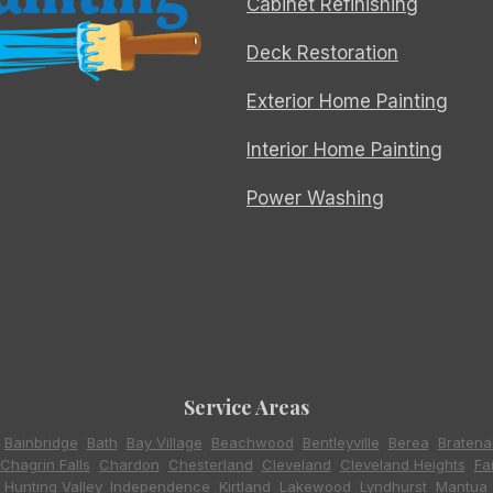
Cabinet Refinishing
Deck Restoration
Exterior Home Painting
Interior Home Painting
Power Washing
Service Areas
,
Bainbridge
,
Bath
,
Bay Village
,
Beachwood
,
Bentleyville
,
Berea
,
Bratena
Chagrin Falls
,
Chardon
,
Chesterland
,
Cleveland
,
Cleveland Heights
,
Fa
,
Hunting Valley
,
Independence
,
Kirtland
,
Lakewood
,
Lyndhurst
,
Mantua