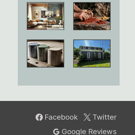
Facebook
Twitter
Google Reviews