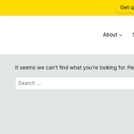
Get u
Skip
to
About
content
It seems we can’t find what you’re looking for. P
Search
for: