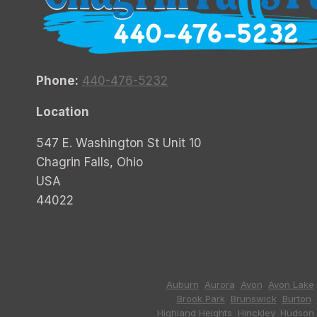
Phone:
440-476-5232
Location
547 E. Washington St Unit 10
Chagrin Falls, Ohio
USA
44022
Auburn
,
Aurora
,
Avon
,
Avon Lake
Brook Park
,
Brunswick
,
Burton
,
Highland Heights
,
Hinckley
,
Hudson