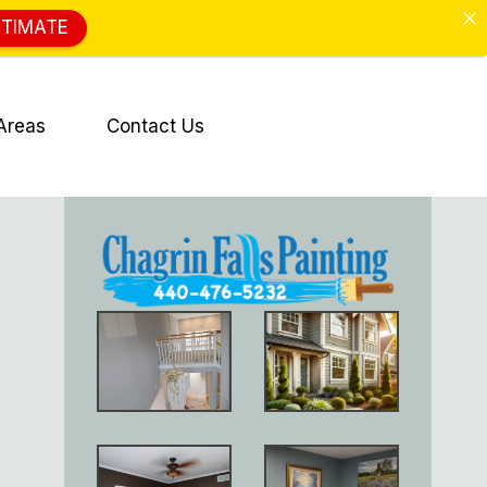
STIMATE
Areas
Contact Us