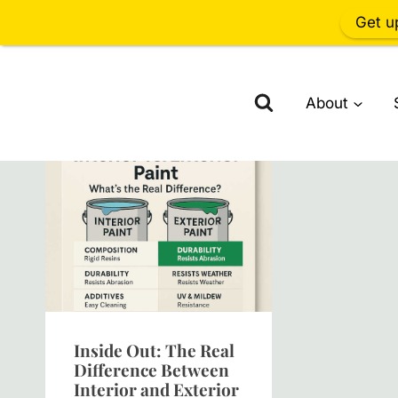
Get u
Skip
to
About
content
Inside Out: The Real
Difference Between
Interior and Exterior