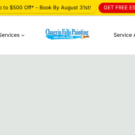
p to $500 Off* - Book By August 31st!
GET FREE E
Services
Service 