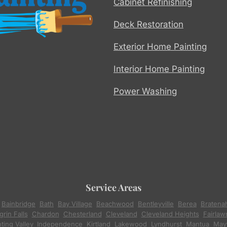
Cabinet Refinishing
Deck Restoration
Exterior Home Painting
Interior Home Painting
Power Washing
Service Areas
,
Bainbridge
,
Bath
,
Bay Village
,
Beachwood
,
Bentleyville
,
Berea
,
Bratena
rin Falls
,
Chardon
,
Chesterland
,
Cleveland
,
Cleveland Heights
,
Fairlaw
ting Valley
,
Independence
,
Kirtland
,
Lakewood
,
Lyndhurst
,
Mantua
,
Mayf