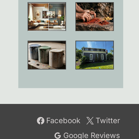
Facebook
Twitter
Google Reviews