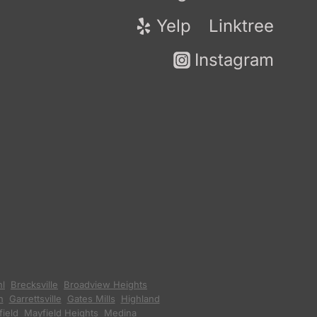
Yelp
Linktree
Instagram
hl
,
Brecksville
,
Broadview Heights
,
n
,
Garrettsville
,
Gates Mills
,
Highland
ield
,
Mayfield Heights
,
Medina
,