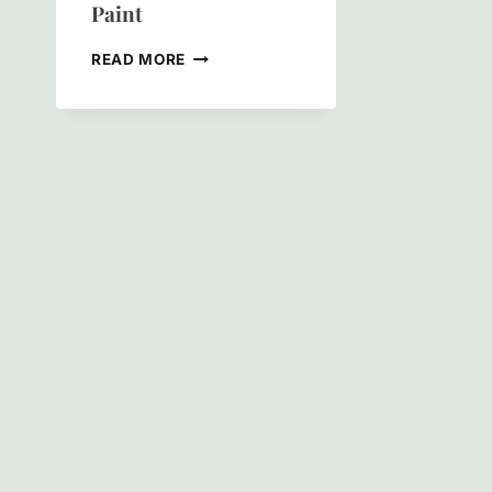
Paint
INSIDE
READ MORE
OUT:
THE
REAL
DIFFERENCE
BETWEEN
INTERIOR
AND
EXTERIOR
PAINT