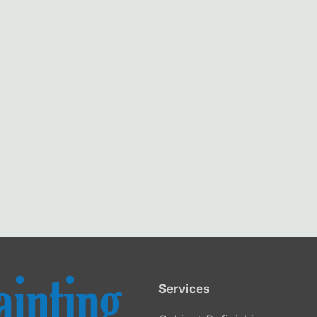
Services