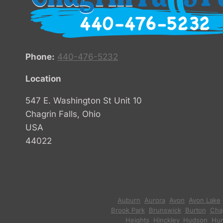
Phone:
440-476-5232
Location
547 E. Washington St Unit 10
Chagrin Falls, Ohio
USA
44022
Auburn
,
Aurora
,
Avon
,
Avon Lake
Brook Park
,
Brunswick
,
Burton
,
Chag
Heights
,
Hinckley
,
Hudson
,
Hun