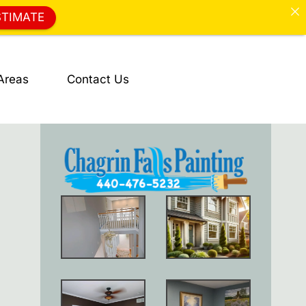
STIMATE
Areas
Contact Us