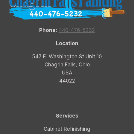
Phone:
440-476-5232
Location
547 E. Washington St Unit 10
Chagrin Falls, Ohio
USA
44022
Services
Cabinet Refinishing