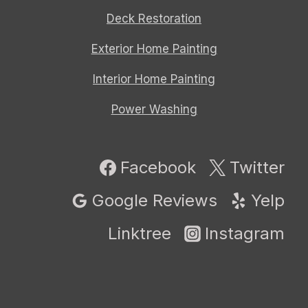
Deck Restoration
Exterior Home Painting
Interior Home Painting
Power Washing
Facebook
Twitter
Google Reviews
Yelp
Linktree
Instagram