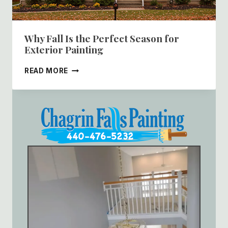
Why Fall Is the Perfect Season for
Exterior Painting
WHY
READ MORE
FALL
IS
THE
PERFECT
SEASON
FOR
EXTERIOR
PAINTING