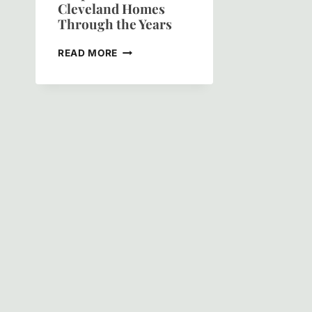
Cleveland Homes
Through the Years
THE
READ MORE
COLOR
OF
HISTORY:
HOW
GREEN
PAINT
SHAPED
HISTORIC
CLEVELAND
HOMES
THROUGH
THE
YEARS