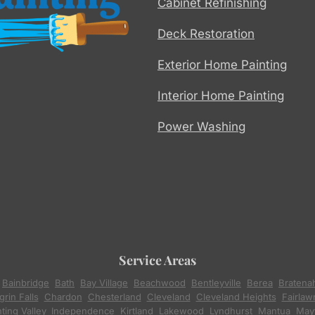
Cabinet Refinishing
Deck Restoration
Exterior Home Painting
Interior Home Painting
Power Washing
Service Areas
,
Bainbridge
,
Bath
,
Bay Village
,
Beachwood
,
Bentleyville
,
Berea
,
Bratena
rin Falls
,
Chardon
,
Chesterland
,
Cleveland
,
Cleveland Heights
,
Fairlaw
ting Valley
,
Independence
,
Kirtland
,
Lakewood
,
Lyndhurst
,
Mantua
,
Mayf