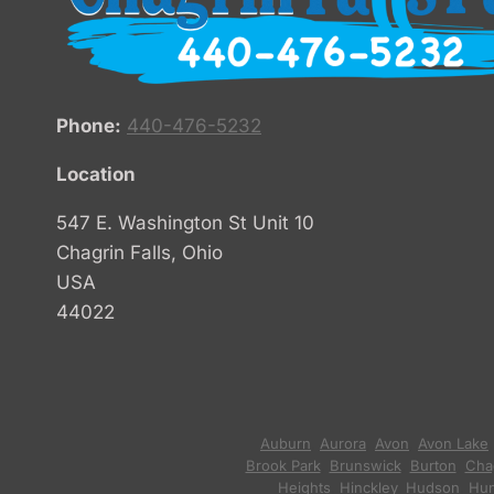
Phone:
440-476-5232
Location
547 E. Washington St Unit 10
Chagrin Falls, Ohio
USA
44022
Auburn
,
Aurora
,
Avon
,
Avon Lake
Brook Park
,
Brunswick
,
Burton
,
Chag
Heights
,
Hinckley
,
Hudson
,
Hun