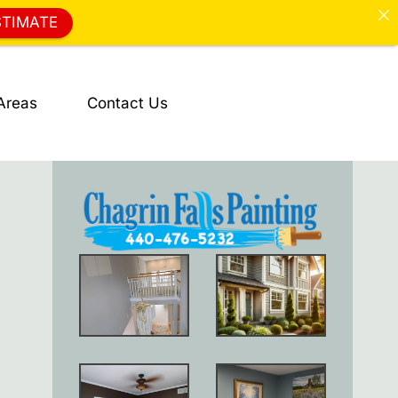
STIMATE
Areas
Contact Us