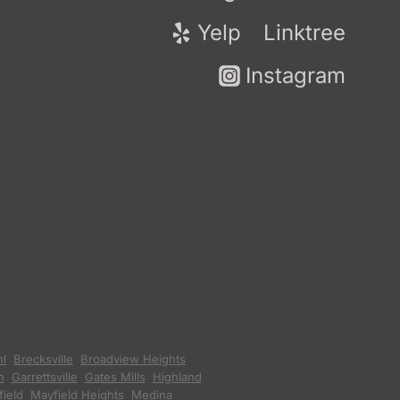
Yelp
Linktree
Instagram
hl
,
Brecksville
,
Broadview Heights
,
n
,
Garrettsville
,
Gates Mills
,
Highland
ield
,
Mayfield Heights
,
Medina
,