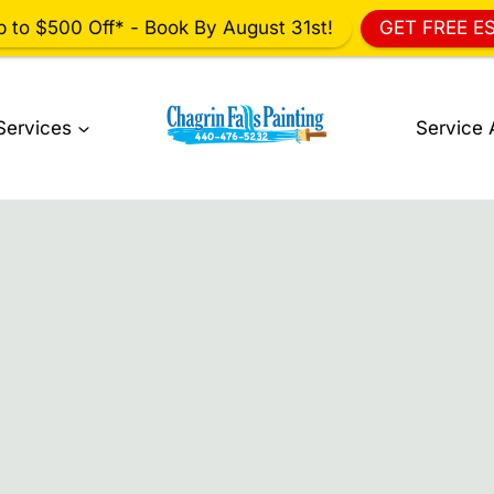
p to $500 Off* - Book By August 31st!
GET FREE E
Services
Service 