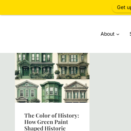
Get u
Skip
to
About
content
The Color of History:
How Green Paint
Shaped Historic