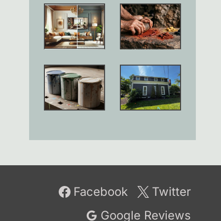
Facebook
Twitter
Google Reviews