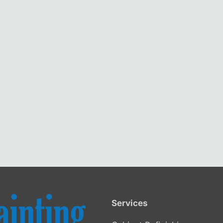
Services