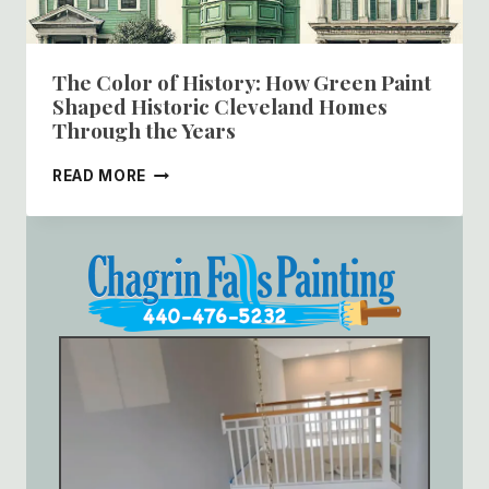
The Color of History: How Green Paint
Shaped Historic Cleveland Homes
Through the Years
THE
READ MORE
COLOR
OF
HISTORY:
HOW
GREEN
PAINT
SHAPED
HISTORIC
CLEVELAND
HOMES
THROUGH
THE
YEARS