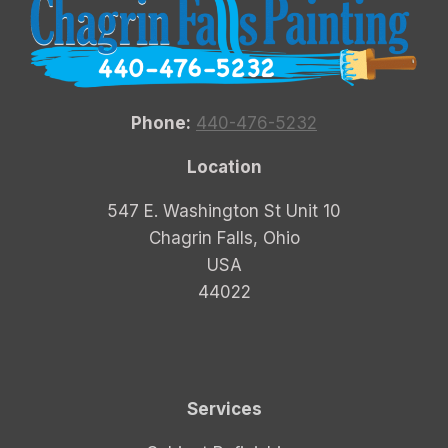
Phone:
440-476-5232
Location
547 E. Washington St Unit 10
Chagrin Falls, Ohio
USA
44022
Services