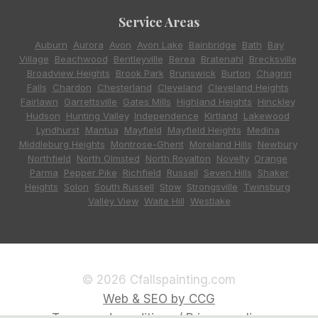
Service Areas
Auburn
,
Aurora
,
Avon
,
Avon Lake
,
Bainbridge
,
Bath
,
Bay
Village
,
Beachwood
,
Bentleyville
,
Berea
,
Bratenahl
,
Brecksville
,
Broadview Heights
,
Brook Park
,
Brunswick
,
Burton
,
Chagrin
Falls
,
Chardon
,
Chesterland
,
Cleveland
,
Cleveland Heights
,
Fairlawn
,
Garrettsville
,
Gates Mills
,
Highland Heights
,
Hinckley
,
Hudson
,
Hunting Valley
,
Independence
,
Kirtland
,
Lakewood
,
Lyndhurst
,
Mantua
,
Mayfield
,
Mayfield Heights
,
Medina
,
Middleburg Heights
,
Montrose-Ghent
,
Moreland Hills
,
Newbury
,
Northfield
,
North Olmsted
,
North Royalton
,
Novelty
,
Orange
,
Parma
,
Pepper Pike
,
Richfield
,
Russell
,
Seven Hills
,
Shaker
Heights
,
Solon
,
South Russell
,
Stow
,
Strongsville
,
Twinsburg
,
Valley View
,
Waite Hill
,
Westlake
© 2026 Cfallspainting.com
Web & SEO by CCG
Terms and conditions / Privacy policy