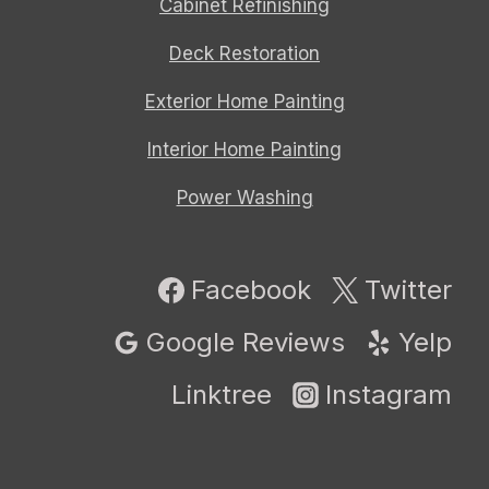
Cabinet Refinishing
Deck Restoration
Exterior Home Painting
Interior Home Painting
Power Washing
Facebook
Twitter
Google Reviews
Yelp
Linktree
Instagram