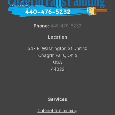
Phone:
440-476-5232
Location
547 E. Washington St Unit 10
Chagrin Falls, Ohio
USA
44022
Services
Cabinet Refinishing