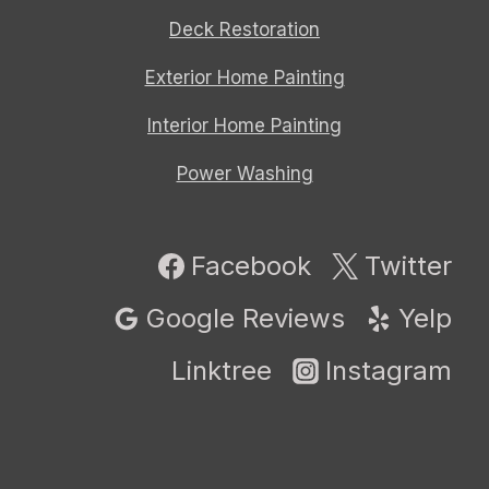
Deck Restoration
Exterior Home Painting
Interior Home Painting
Power Washing
Facebook
Twitter
Google Reviews
Yelp
Linktree
Instagram