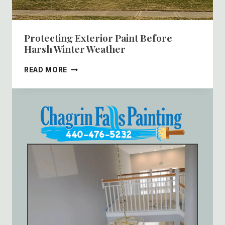
Protecting Exterior Paint Before
Harsh Winter Weather
PROTECTING
READ MORE
EXTERIOR
PAINT
BEFORE
HARSH
WINTER
WEATHER