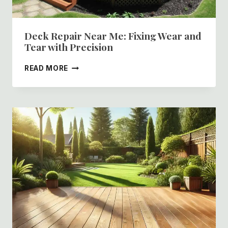
Deck Repair Near Me: Fixing Wear and
Tear with Precision
DECK
READ MORE
REPAIR
NEAR
ME:
FIXING
WEAR
AND
TEAR
WITH
PRECISION