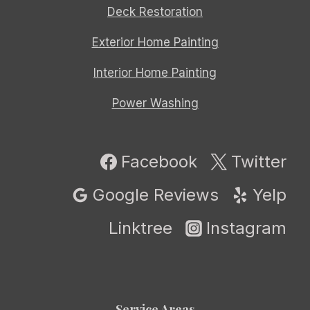
Deck Restoration
Exterior Home Painting
Interior Home Painting
Power Washing
Facebook
Twitter
Google Reviews
Yelp
Linktree
Instagram
Service Areas