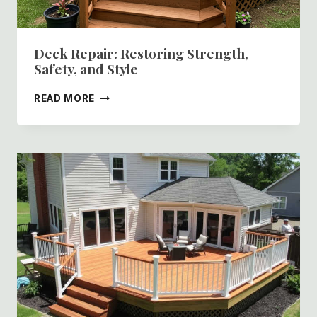
Deck Repair: Restoring Strength,
Safety, and Style
DECK
READ MORE
REPAIR:
RESTORING
STRENGTH,
SAFETY,
AND
STYLE