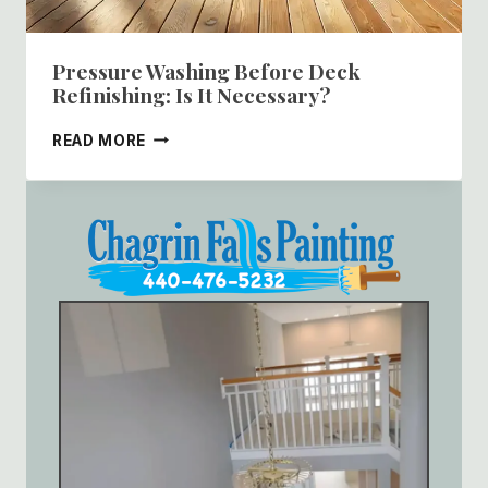
Pressure Washing Before Deck
Refinishing: Is It Necessary?
PRESSURE
READ MORE
WASHING
BEFORE
DECK
REFINISHING:
IS
IT
NECESSARY?