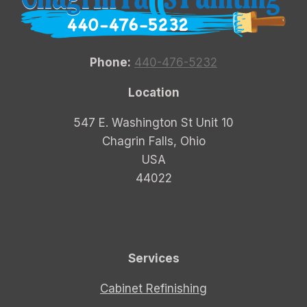
Phone:
440-476-5232
Location
547 E. Washington St Unit 10
Chagrin Falls, Ohio
USA
44022
Services
Cabinet Refinishing