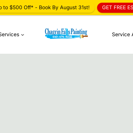
p to $500 Off* - Book By August 31st!
GET FREE E
Services
Service 