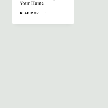
Your Home
CLEVELAND
READ MORE
PAINTING:
THE
ULTIMATE
GUIDE
TO
TRANSFORMING
YOUR
HOME