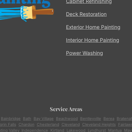
Cabinet Refinishing
Deck Restoration
Exterior Home Painting
Interior Home Painting
Power Washing
Service Areas
,
Bainbridge
,
Bath
,
Bay Village
,
Beachwood
,
Bentleyville
,
Berea
,
Bratena
rin Falls
,
Chardon
,
Chesterland
,
Cleveland
,
Cleveland Heights
,
Fairlaw
ting Valley
,
Independence
,
Kirtland
,
Lakewood
,
Lyndhurst
,
Mantua
,
Mayf