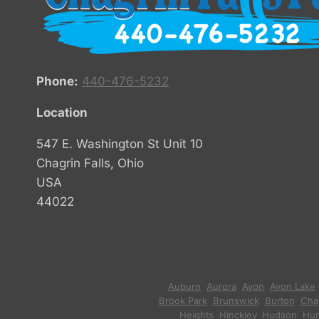
Phone:
440-476-5232
Location
547 E. Washington St Unit 10
Chagrin Falls, Ohio
USA
44022
Auburn
,
Aurora
,
Avon
,
Avon Lake
Brook Park
,
Brunswick
,
Burton
,
Chag
Heights
,
Hinckley
,
Hudson
,
Hun