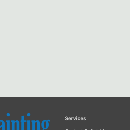
Services