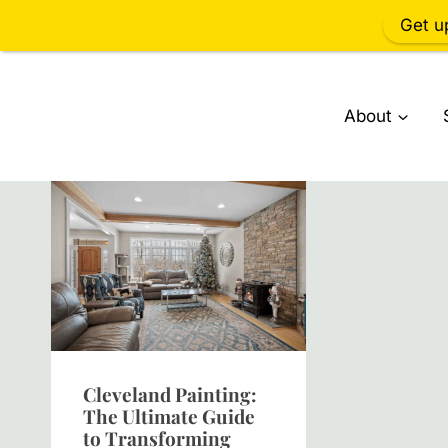
Get u
Skip
to
About
content
Cleveland Painting:
The Ultimate Guide
to Transforming