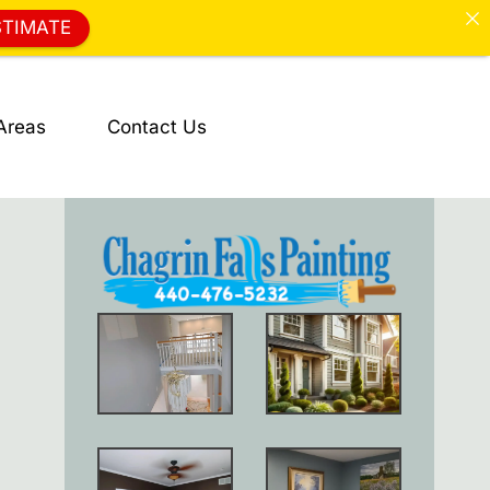
STIMATE
Areas
Contact Us