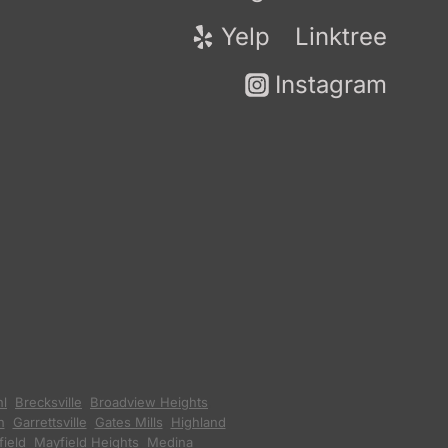
Yelp
Linktree
Instagram
hl
,
Brecksville
,
Broadview Heights
,
n
,
Garrettsville
,
Gates Mills
,
Highland
ield
,
Mayfield Heights
,
Medina
,