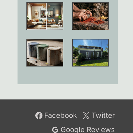
Facebook
Twitter
Google Reviews