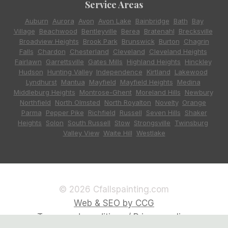
Service Areas
Auburn
,
Aurora
,
Avon
,
Avon Lake
,
Bainbridge
,
Bath
,
Bay
Village
,
Beachwood
,
Bentleyville
,
Berea
,
Bratenahl
,
Brecksville
,
Broadview Heights
,
Brook Park
,
Brunswick
,
Burton
,
Chagrin
Falls
,
Chardon
,
Chesterland
,
Cleveland
,
Cleveland Heights
,
Fairlawn
,
Garrettsville
,
Gates Mills
,
Highland Heights
,
Hinckley
,
Hudson
,
Hunting Valley
,
Independence
,
Kirtland
,
Lakewood
,
Lyndhurst
,
Mantua
,
Mayfield
,
Mayfield Heights
,
Medina
,
Middleburg Heights
,
Montrose-Ghent
,
Moreland Hills
,
Newbury
,
Northfield
,
North Olmsted
,
North Royalton
,
Novelty
,
Orange
,
Parma
,
Pepper Pike
,
Richfield
,
Russell
,
Seven Hills
,
Shaker
Heights
,
Solon
,
South Russell
,
Stow
,
Strongsville
,
Twinsburg
,
Valley View
,
Waite Hill
,
Westlake
© 2026 Cfallspainting.com
Web & SEO by CCG
Terms and conditions / Privacy policy