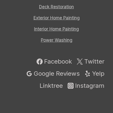
Deck Restoration
Exterior Home Painting
Interior Home Painting
Power Washing
Facebook
Twitter
Google Reviews
Yelp
Linktree
Instagram