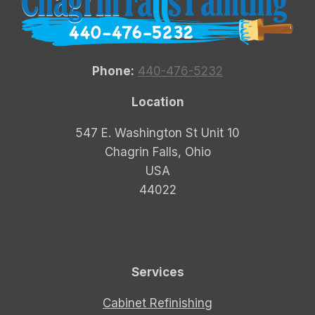
Phone:
440-476-5232
Location
547 E. Washington St Unit 10
Chagrin Falls, Ohio
USA
44022
Services
Cabinet Refinishing