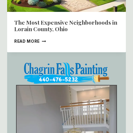
The Most Expensive Neighborhoods in
Lorain County, Ohio
THE
READ MORE
MOST
EXPENSIVE
NEIGHBORHOODS
IN
LORAIN
COUNTY,
OHIO