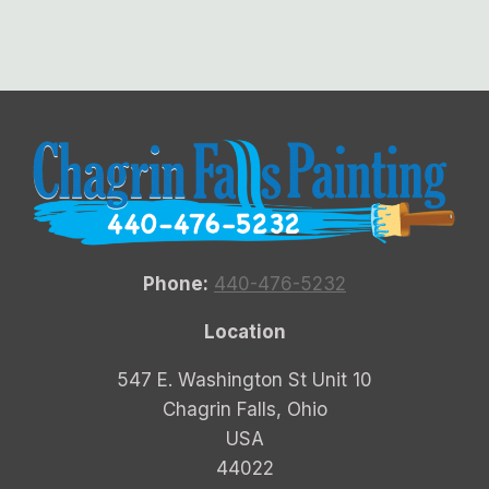
Phone:
440-476-5232
Location
547 E. Washington St Unit 10
Chagrin Falls, Ohio
USA
44022