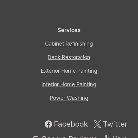
Services
Cabinet Refinishing
Deck Restoration
Exterior Home Painting
Interior Home Painting
Power Washing
Facebook
Twitter