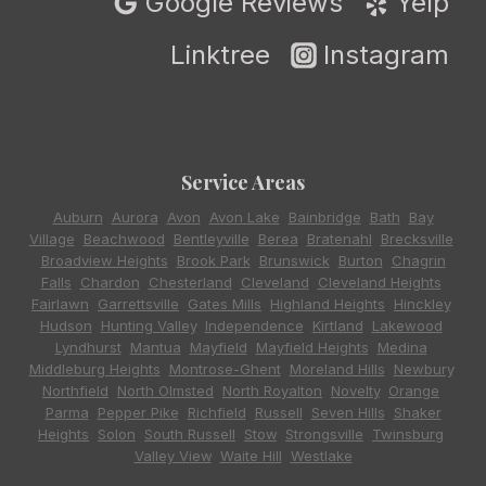
Google Reviews
Yelp
Linktree
Instagram
Service Areas
Auburn
,
Aurora
,
Avon
,
Avon Lake
,
Bainbridge
,
Bath
,
Bay
Village
,
Beachwood
,
Bentleyville
,
Berea
,
Bratenahl
,
Brecksville
,
Broadview Heights
,
Brook Park
,
Brunswick
,
Burton
,
Chagrin
Falls
,
Chardon
,
Chesterland
,
Cleveland
,
Cleveland Heights
,
Fairlawn
,
Garrettsville
,
Gates Mills
,
Highland Heights
,
Hinckley
,
Hudson
,
Hunting Valley
,
Independence
,
Kirtland
,
Lakewood
,
Lyndhurst
,
Mantua
,
Mayfield
,
Mayfield Heights
,
Medina
,
Middleburg Heights
,
Montrose-Ghent
,
Moreland Hills
,
Newbury
,
Northfield
,
North Olmsted
,
North Royalton
,
Novelty
,
Orange
,
Parma
,
Pepper Pike
,
Richfield
,
Russell
,
Seven Hills
,
Shaker
Heights
,
Solon
,
South Russell
,
Stow
,
Strongsville
,
Twinsburg
,
Valley View
,
Waite Hill
,
Westlake