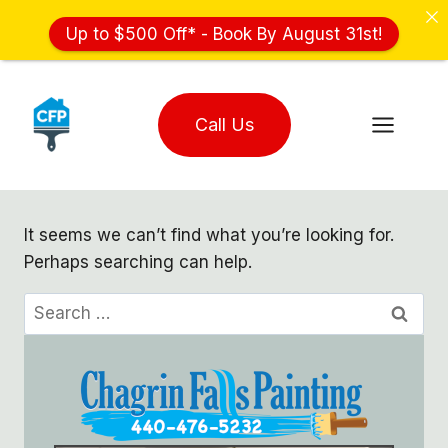
Up to $500 Off* - Book By August 31st!
Skip
to
Call Us
content
It seems we can’t find what you’re looking for.
Perhaps searching can help.
Search
for: