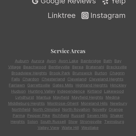
Google Reviews
Yelp
Linktree
Instagram
Service Areas
Auburn
,
Aurora
,
Avon
,
Avon Lake
,
Bainbridge
,
Bath
,
Bay
Village
,
Beachwood
,
Bentleyville
,
Berea
,
Bratenahl
,
Brecksville
,
Broadview Heights
,
Brook Park
,
Brunswick
,
Burton
,
Chagrin
Falls
,
Chardon
,
Chesterland
,
Cleveland
,
Cleveland Heights
,
Fairlawn
,
Garrettsville
,
Gates Mills
,
Highland Heights
,
Hinckley
,
Hudson
,
Hunting Valley
,
Independence
,
Kirtland
,
Lakewood
,
Lyndhurst
,
Mantua
,
Mayfield
,
Mayfield Heights
,
Medina
,
Middleburg Heights
,
Montrose-Ghent
,
Moreland Hills
,
Newbury
,
Northfield
,
North Olmsted
,
North Royalton
,
Novelty
,
Orange
,
Parma
,
Pepper Pike
,
Richfield
,
Russell
,
Seven Hills
,
Shaker
Heights
,
Solon
,
South Russell
,
Stow
,
Strongsville
,
Twinsburg
,
Valley View
,
Waite Hill
,
Westlake