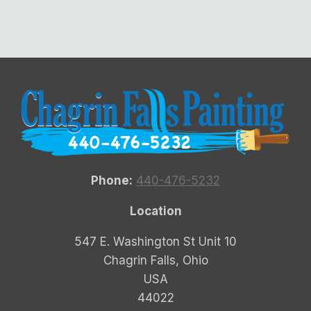
Phone:
440-476-5232
Location
547 E. Washington St Unit 10
Chagrin Falls, Ohio
USA
44022