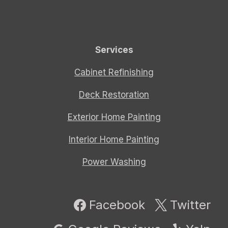
Services
Cabinet Refinishing
Deck Restoration
Exterior Home Painting
Interior Home Painting
Power Washing
Facebook
Twitter