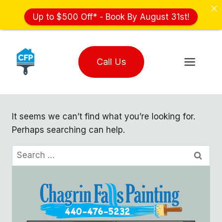
Up to $500 Off* - Book By August 31st!
Skip
to
Call Us
content
It seems we can’t find what you’re looking for.
Perhaps searching can help.
Search
for: